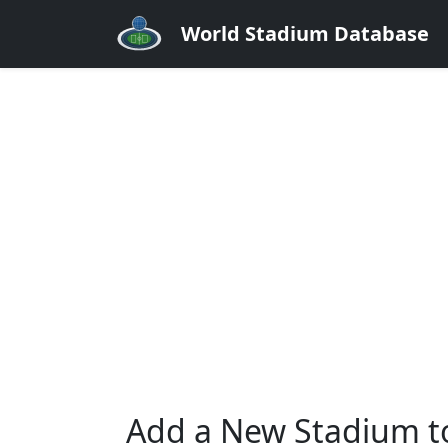
World Stadium Database
Add a New Stadium t