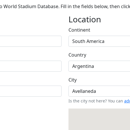
 World Stadium Database. Fill in the fields below, then clic
Location
Continent
Country
City
Is the city not here? You can
add