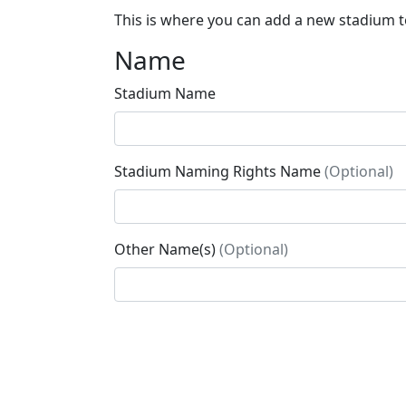
This is where you can add a new stadium to
Name
Stadium Name
Stadium Naming Rights Name
(Optional)
Other Name(s)
(Optional)