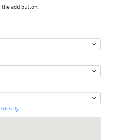
k the add button.
 the city
.