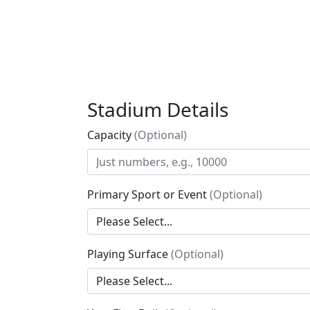
Stadium Details
Capacity
(Optional)
Primary Sport or Event
(Optional)
Playing Surface
(Optional)