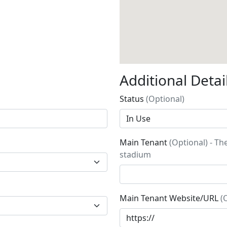
Additional Detai
Status
(Optional)
Main Tenant
(Optional) - Th
stadium
Main Tenant Website/URL
(