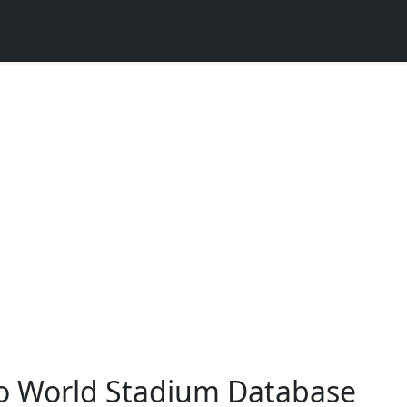
o World Stadium Database