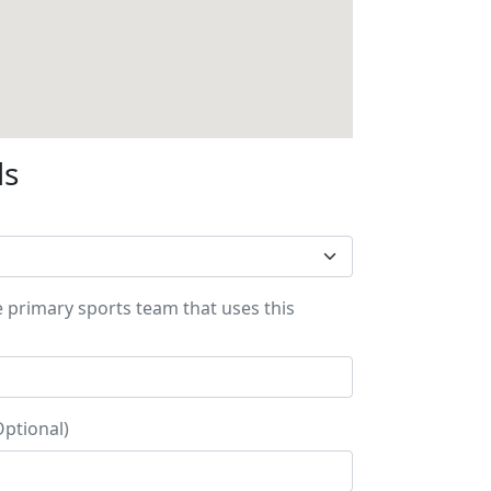
ls
e primary sports team that uses this
Optional)