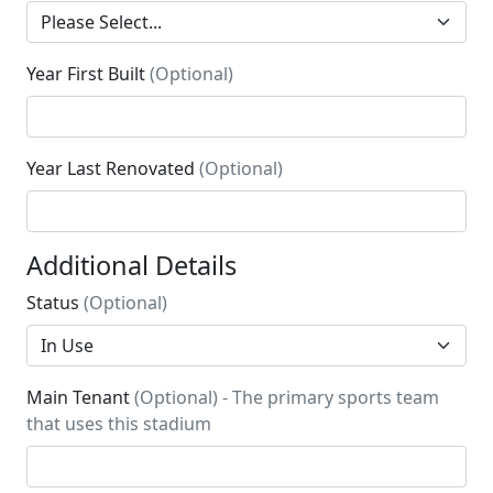
Year First Built
(Optional)
Year Last Renovated
(Optional)
Additional Details
Status
(Optional)
Main Tenant
(Optional) - The primary sports team
that uses this stadium