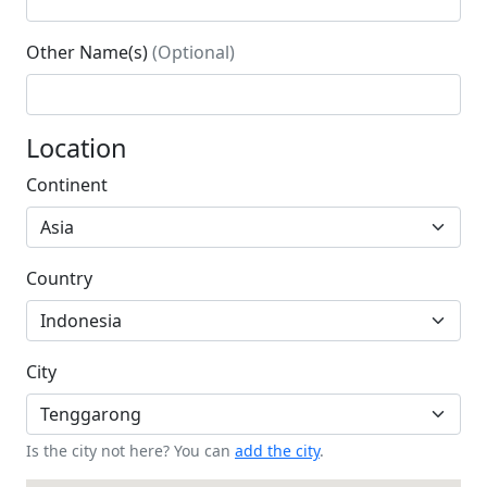
Other Name(s)
(Optional)
Location
Continent
Country
City
Is the city not here? You can
add the city
.