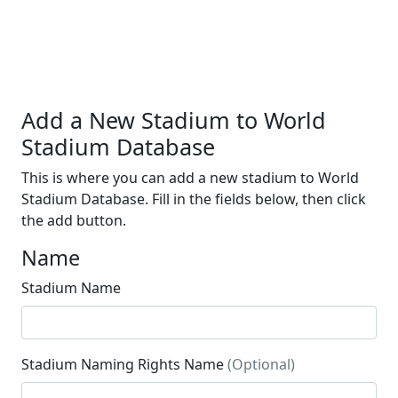
Add a New Stadium to World
Stadium Database
This is where you can add a new stadium to World
Stadium Database. Fill in the fields below, then click
the add button.
Name
Stadium Name
Stadium Naming Rights Name
(Optional)