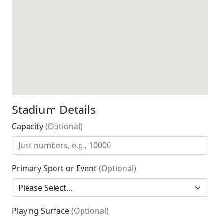
Stadium Details
Capacity
(Optional)
Primary Sport or Event
(Optional)
Playing Surface
(Optional)