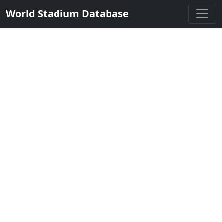
World Stadium Database