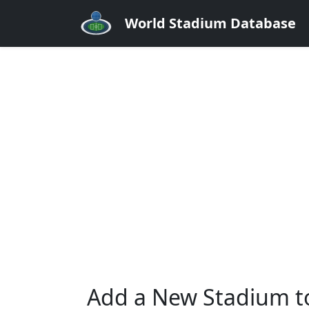
World Stadium Database
Add a New Stadium t