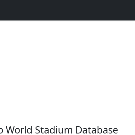
o World Stadium Database