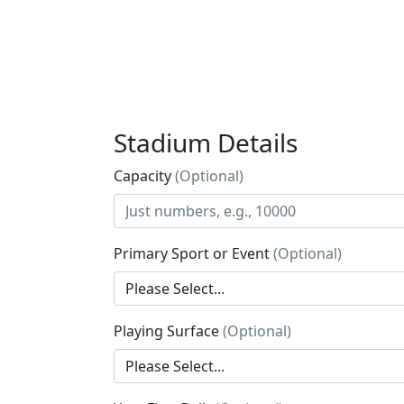
Stadium Details
Capacity
(Optional)
Primary Sport or Event
(Optional)
Playing Surface
(Optional)