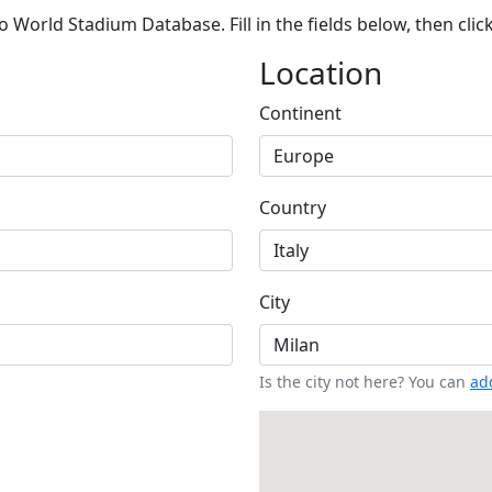
 World Stadium Database. Fill in the fields below, then clic
Location
Continent
Country
City
Is the city not here? You can
add