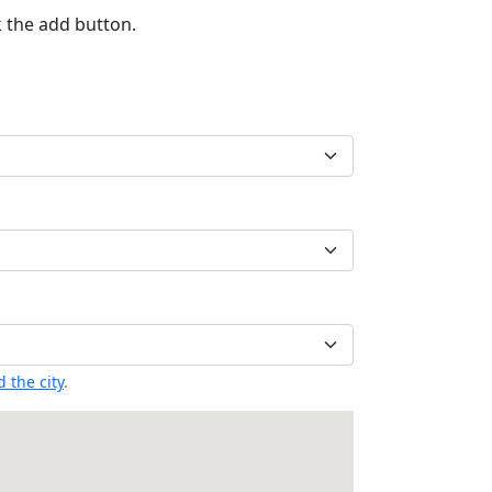
k the add button.
 the city
.