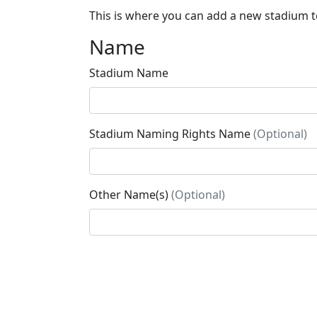
This is where you can add a new stadium to
Name
Stadium Name
Stadium Naming Rights Name
(Optional)
Other Name(s)
(Optional)