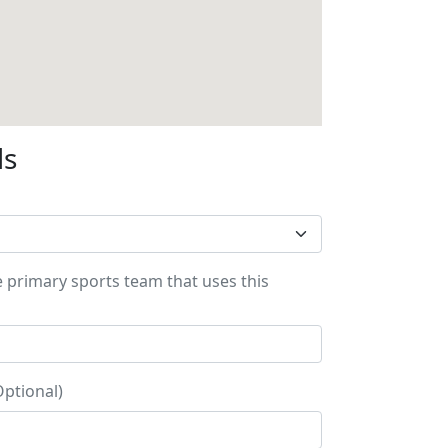
ls
e primary sports team that uses this
Optional)