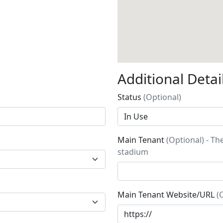
Additional Detai
Status
(Optional)
Main Tenant
(Optional) - Th
stadium
Main Tenant Website/URL
(