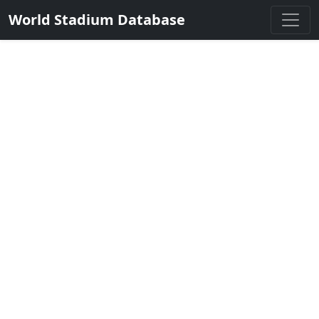
World Stadium Database