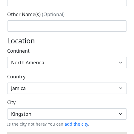
Other Name(s)
(Optional)
Location
Continent
Country
City
Is the city not here? You can
add the city
.