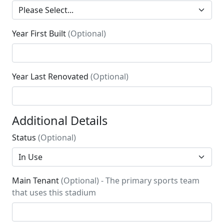
Year First Built
(Optional)
Year Last Renovated
(Optional)
Additional Details
Status
(Optional)
Main Tenant
(Optional) - The primary sports team
that uses this stadium