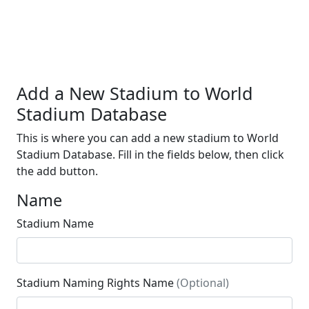
Add a New Stadium to World
Stadium Database
This is where you can add a new stadium to World
Stadium Database. Fill in the fields below, then click
the add button.
Name
Stadium Name
Stadium Naming Rights Name
(Optional)