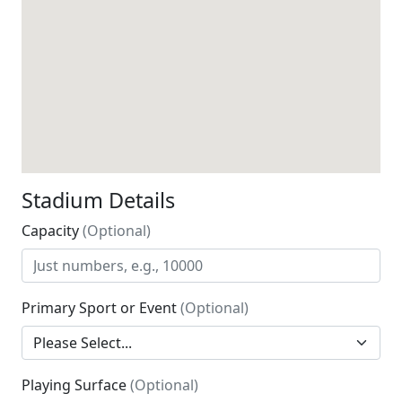
Stadium Details
Capacity
(Optional)
Primary Sport or Event
(Optional)
Playing Surface
(Optional)