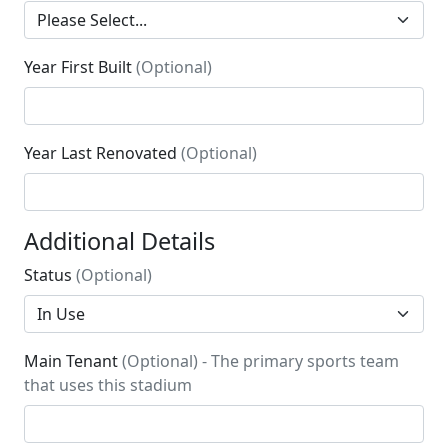
Year First Built
(Optional)
Year Last Renovated
(Optional)
Additional Details
Status
(Optional)
Main Tenant
(Optional) - The primary sports team
that uses this stadium