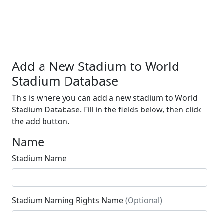
Add a New Stadium to World
Stadium Database
This is where you can add a new stadium to World
Stadium Database. Fill in the fields below, then click
the add button.
Name
Stadium Name
Stadium Naming Rights Name
(Optional)