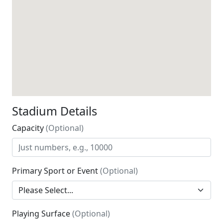
Stadium Details
Capacity
(Optional)
Primary Sport or Event
(Optional)
Playing Surface
(Optional)