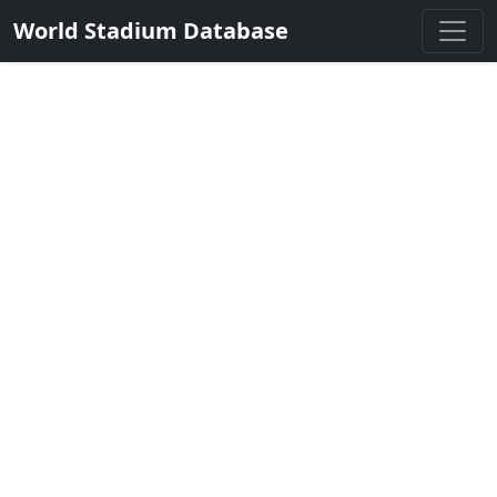
World Stadium Database