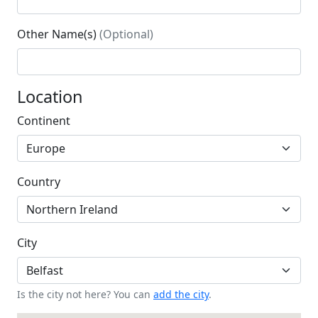
Other Name(s)
(Optional)
Location
Continent
Country
City
Is the city not here? You can
add the city
.