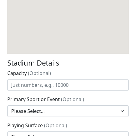
Stadium Details
Capacity
(Optional)
Primary Sport or Event
(Optional)
Playing Surface
(Optional)