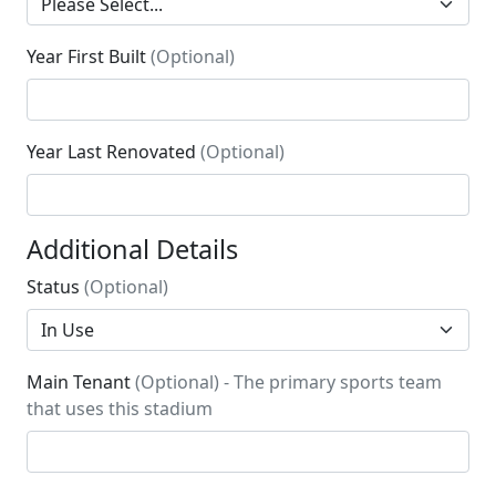
Year First Built
(Optional)
Year Last Renovated
(Optional)
Additional Details
Status
(Optional)
Main Tenant
(Optional) - The primary sports team
that uses this stadium