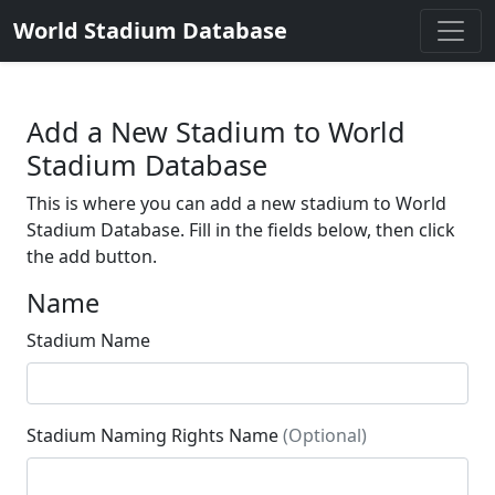
World Stadium Database
Add a New Stadium to World
Stadium Database
This is where you can add a new stadium to World
Stadium Database. Fill in the fields below, then click
the add button.
Name
Stadium Name
Stadium Naming Rights Name
(Optional)