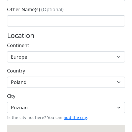
Other Name(s)
(Optional)
Location
Continent
Country
City
Is the city not here? You can
add the city
.