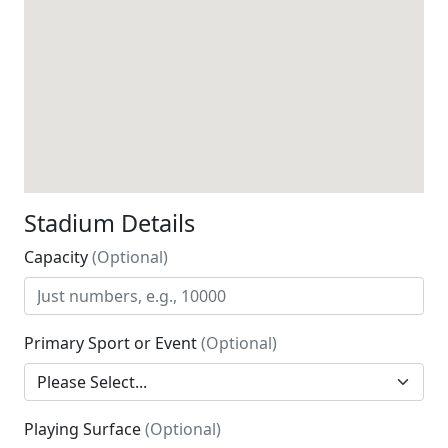
Stadium Details
Capacity
(Optional)
Primary Sport or Event
(Optional)
Playing Surface
(Optional)