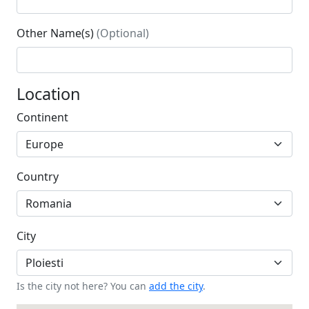
Other Name(s)
(Optional)
Location
Continent
Country
City
Is the city not here? You can
add the city
.