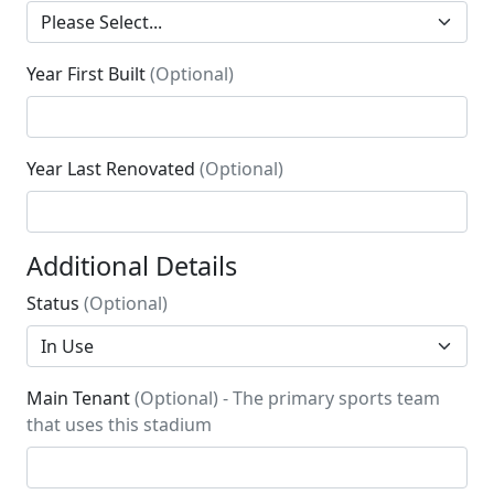
Year First Built
(Optional)
Year Last Renovated
(Optional)
Additional Details
Status
(Optional)
Main Tenant
(Optional) - The primary sports team
that uses this stadium