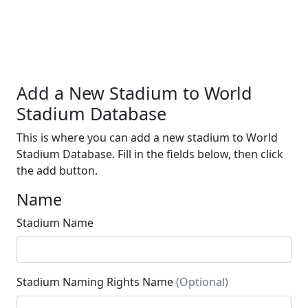
Add a New Stadium to World
Stadium Database
This is where you can add a new stadium to World
Stadium Database. Fill in the fields below, then click
the add button.
Name
Stadium Name
Stadium Naming Rights Name
(Optional)