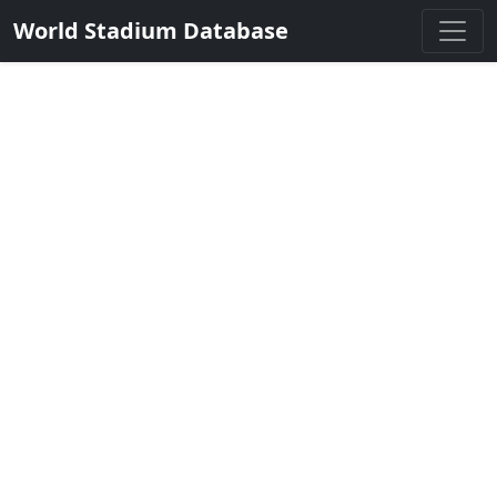
World Stadium Database