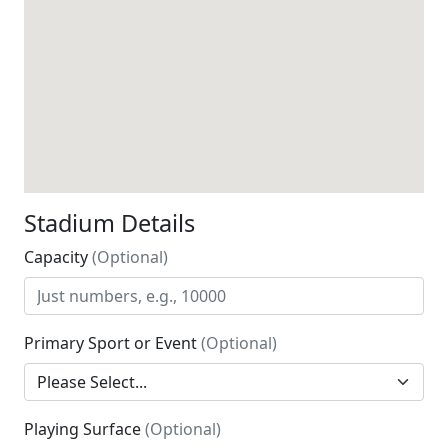
Stadium Details
Capacity
(Optional)
Primary Sport or Event
(Optional)
Playing Surface
(Optional)