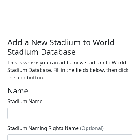
Add a New Stadium to World
Stadium Database
This is where you can add a new stadium to World
Stadium Database. Fill in the fields below, then click
the add button.
Name
Stadium Name
Stadium Naming Rights Name
(Optional)