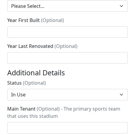
Year First Built
(Optional)
Year Last Renovated
(Optional)
Additional Details
Status
(Optional)
Main Tenant
(Optional) - The primary sports team
that uses this stadium