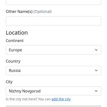
Other Name(s)
(Optional)
Location
Continent
Country
City
Is the city not here? You can
add the city
.