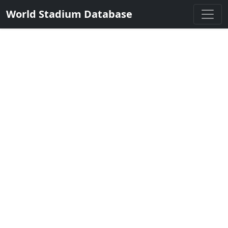
World Stadium Database