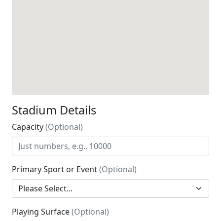
Stadium Details
Capacity
(Optional)
Primary Sport or Event
(Optional)
Playing Surface
(Optional)