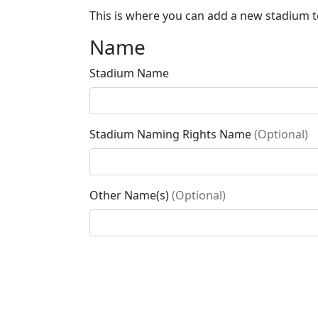
This is where you can add a new stadium to
Name
Stadium Name
Stadium Naming Rights Name
(Optional)
Other Name(s)
(Optional)