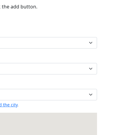
k the add button.
 the city
.