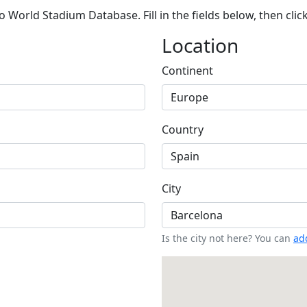
 World Stadium Database. Fill in the fields below, then clic
Location
Continent
Country
City
Is the city not here? You can
add