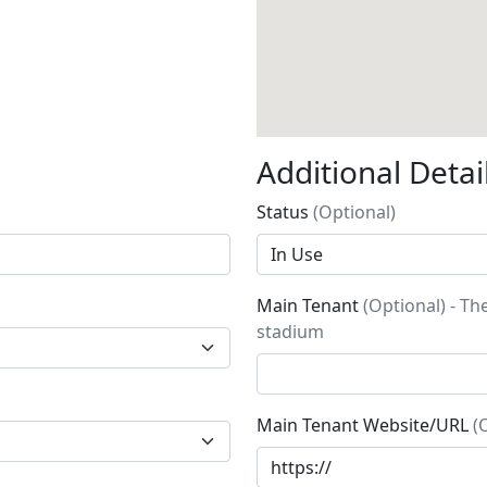
Additional Detai
Status
(Optional)
Main Tenant
(Optional) - Th
stadium
Main Tenant Website/URL
(