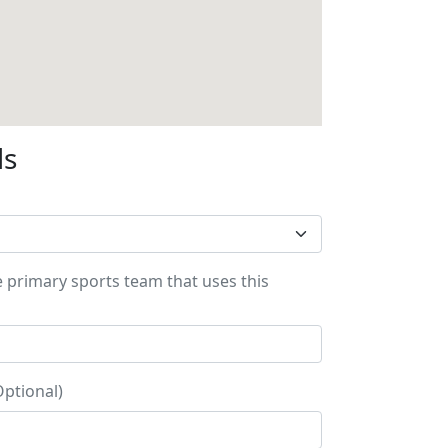
ls
e primary sports team that uses this
Optional)