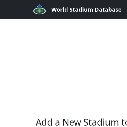
World Stadium Database
Add a New Stadium t