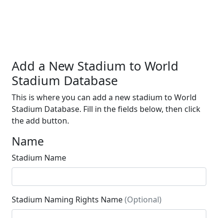
Add a New Stadium to World
Stadium Database
This is where you can add a new stadium to World
Stadium Database. Fill in the fields below, then click
the add button.
Name
Stadium Name
Stadium Naming Rights Name
(Optional)