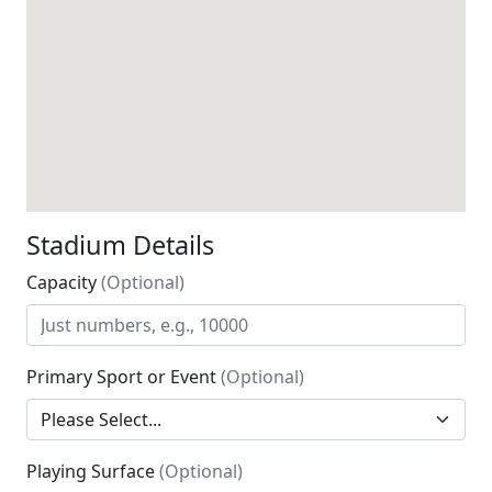
Stadium Details
Capacity
(Optional)
Primary Sport or Event
(Optional)
Playing Surface
(Optional)