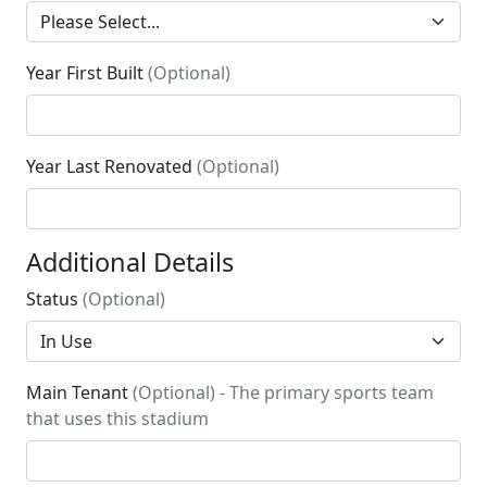
Year First Built
(Optional)
Year Last Renovated
(Optional)
Additional Details
Status
(Optional)
Main Tenant
(Optional) - The primary sports team
that uses this stadium