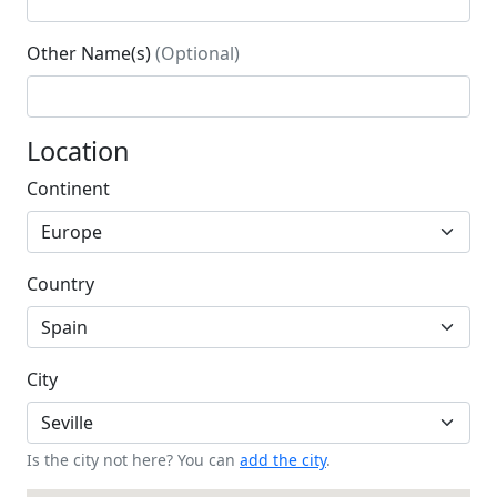
Other Name(s)
(Optional)
Location
Continent
Country
City
Is the city not here? You can
add the city
.