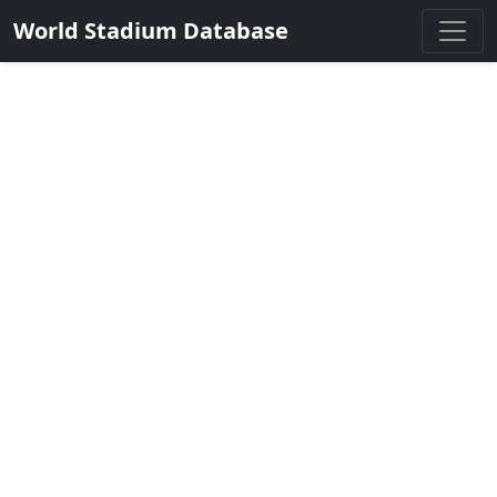
World Stadium Database