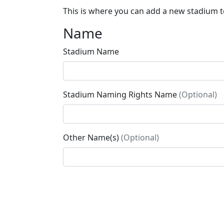
This is where you can add a new stadium to
Name
Stadium Name
Stadium Naming Rights Name
(Optional)
Other Name(s)
(Optional)