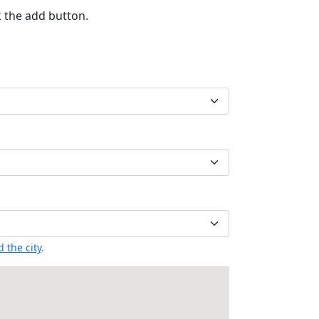
k the add button.
 the city
.