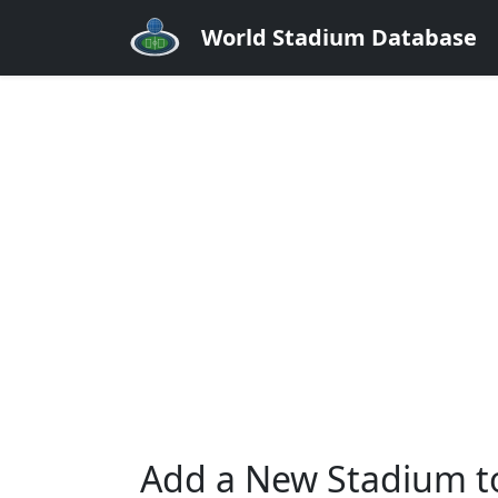
World Stadium Database
Add a New Stadium t