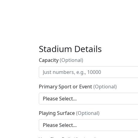
Stadium Details
Capacity
(Optional)
Primary Sport or Event
(Optional)
Playing Surface
(Optional)