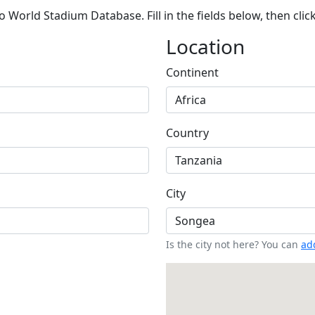
 World Stadium Database. Fill in the fields below, then clic
Location
Continent
Country
City
Is the city not here? You can
add