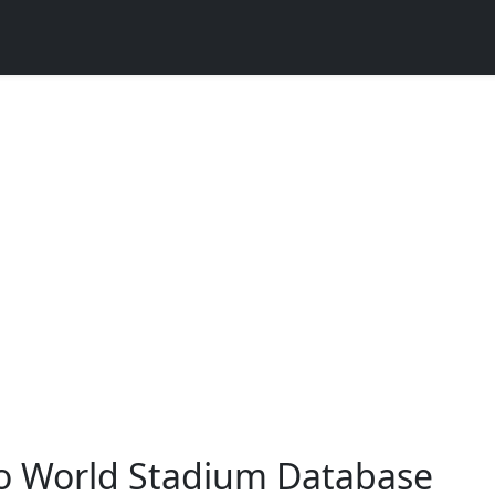
o World Stadium Database