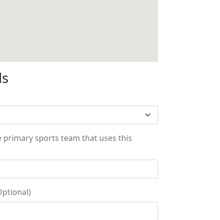
ls
e primary sports team that uses this
Optional)