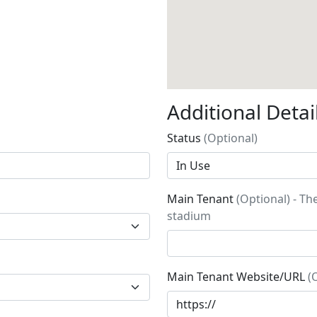
Additional Detai
Status
(Optional)
Main Tenant
(Optional) - Th
stadium
Main Tenant Website/URL
(