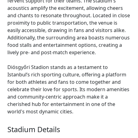
fervent support for their teams. The stadium's
acoustics amplify the excitement, allowing cheers
and chants to resonate throughout. Located in close
proximity to public transportation, the venue is
easily accessible, drawing in fans and visitors alike.
Additionally, the surrounding area boasts numerous
food stalls and entertainment options, creating a
lively pre- and post-match experience.
Diósgyőri Stadion stands as a testament to
Istanbul’s rich sporting culture, offering a platform
for both athletes and fans to come together and
celebrate their love for sports. Its modern amenities
and community-centric approach make it a
cherished hub for entertainment in one of the
world's most dynamic cities.
Stadium Details