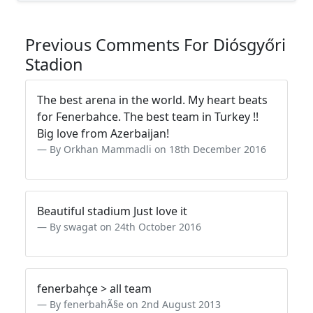
Previous Comments For Diósgyőri
Stadion
The best arena in the world. My heart beats
for Fenerbahce. The best team in Turkey !!
Big love from Azerbaijan!
By Orkhan Mammadli on 18th December 2016
Beautiful stadium Just love it
By swagat on 24th October 2016
fenerbahçe > all team
By fenerbahÃ§e on 2nd August 2013