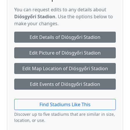
You can request edits to any details about
Diósgyőri Stadion
. Use the options below to
make your changes.
Edit Details of Diósgyőri Stadion
Edit Picture of Diósgyőri Stadion
Edit Map Location of Diósgyőri Stadion
Edit Events of Diósgyőri Stadion
Find Stadiums Like This
Discover up to five stadiums that are similar in size,
location, or use.