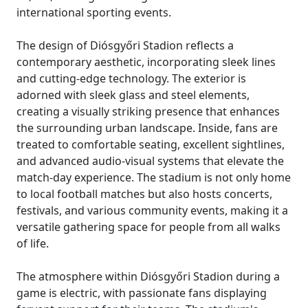
international sporting events.
The design of Diósgyőri Stadion reflects a
contemporary aesthetic, incorporating sleek lines
and cutting-edge technology. The exterior is
adorned with sleek glass and steel elements,
creating a visually striking presence that enhances
the surrounding urban landscape. Inside, fans are
treated to comfortable seating, excellent sightlines,
and advanced audio-visual systems that elevate the
match-day experience. The stadium is not only home
to local football matches but also hosts concerts,
festivals, and various community events, making it a
versatile gathering space for people from all walks
of life.
The atmosphere within Diósgyőri Stadion during a
game is electric, with passionate fans displaying