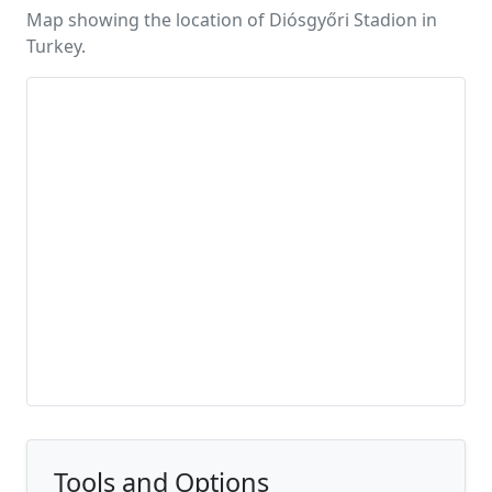
Map showing the location of Diósgyőri Stadion in
Turkey.
Tools and Options