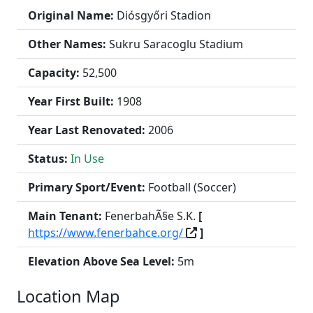
Original Name:
Diósgyőri Stadion
Other Names:
Sukru Saracoglu Stadium
Capacity:
52,500
Year First Built:
1908
Year Last Renovated:
2006
Status:
In Use
Primary Sport/Event:
Football (Soccer)
Main Tenant:
FenerbahÃ§e S.K.
[
https://www.fenerbahce.org/
]
Elevation Above Sea Level:
5m
Location Map