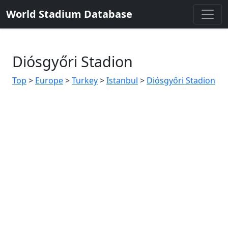
World Stadium Database
Diósgyőri Stadion
Top
>
Europe
>
Turkey
>
Istanbul
>
Diósgyőri Stadion