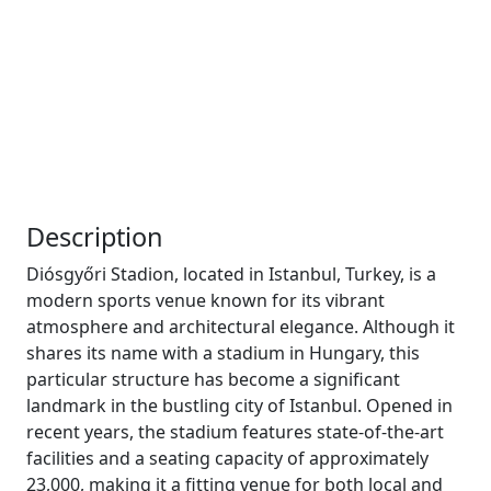
Description
Diósgyőri Stadion, located in Istanbul, Turkey, is a
modern sports venue known for its vibrant
atmosphere and architectural elegance. Although it
shares its name with a stadium in Hungary, this
particular structure has become a significant
landmark in the bustling city of Istanbul. Opened in
recent years, the stadium features state-of-the-art
facilities and a seating capacity of approximately
23,000, making it a fitting venue for both local and