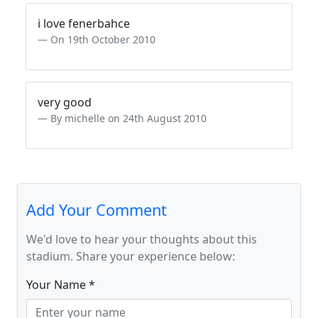
i love fenerbahce
On 19th October 2010
very good
By michelle on 24th August 2010
Add Your Comment
We'd love to hear your thoughts about this
stadium. Share your experience below:
Your Name *