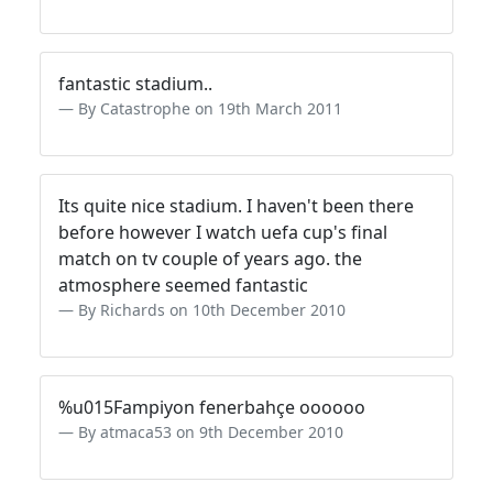
fantastic stadium..
By Catastrophe on 19th March 2011
Its quite nice stadium. I haven't been there
before however I watch uefa cup's final
match on tv couple of years ago. the
atmosphere seemed fantastic
By Richards on 10th December 2010
%u015Fampiyon fenerbahçe oooooo
By atmaca53 on 9th December 2010