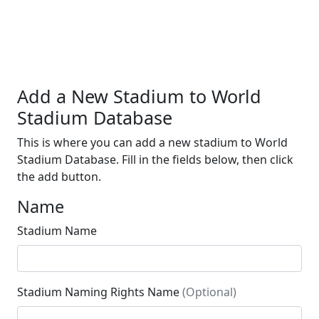
Add a New Stadium to World
Stadium Database
This is where you can add a new stadium to World
Stadium Database. Fill in the fields below, then click
the add button.
Name
Stadium Name
Stadium Naming Rights Name
(Optional)