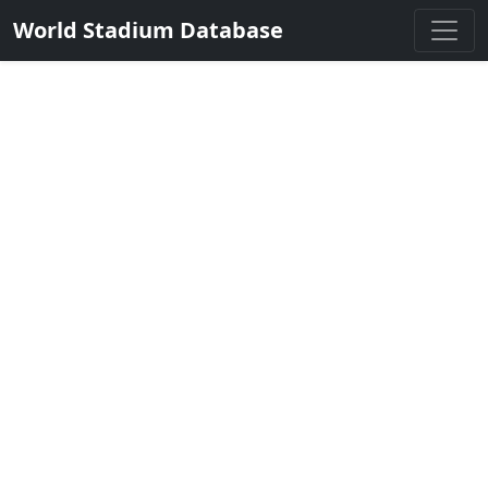
World Stadium Database