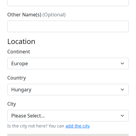
Other Name(s)
(Optional)
Location
Continent
Country
City
Is the city not here? You can
add the city
.