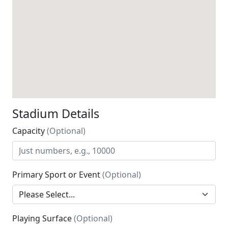
Stadium Details
Capacity
(Optional)
Primary Sport or Event
(Optional)
Playing Surface
(Optional)