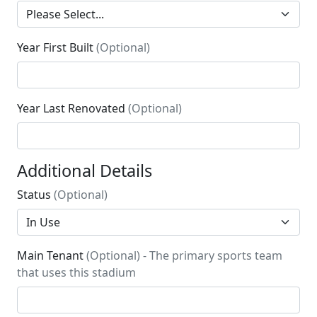
Year First Built
(Optional)
Year Last Renovated
(Optional)
Additional Details
Status
(Optional)
Main Tenant
(Optional) - The primary sports team
that uses this stadium