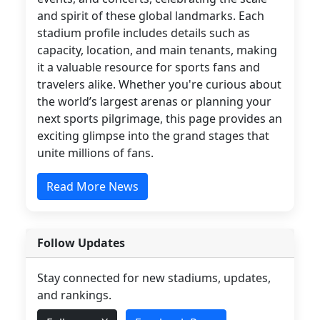
and spirit of these global landmarks. Each
stadium profile includes details such as
capacity, location, and main tenants, making
it a valuable resource for sports fans and
travelers alike. Whether you're curious about
the world’s largest arenas or planning your
next sports pilgrimage, this page provides an
exciting glimpse into the grand stages that
unite millions of fans.
Read More News
Follow Updates
Stay connected for new stadiums, updates,
and rankings.