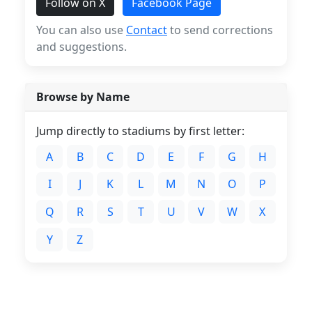
Follow on X
Facebook Page
You can also use
Contact
to send corrections
and suggestions.
Browse by Name
Jump directly to stadiums by first letter:
A
B
C
D
E
F
G
H
I
J
K
L
M
N
O
P
Q
R
S
T
U
V
W
X
Y
Z