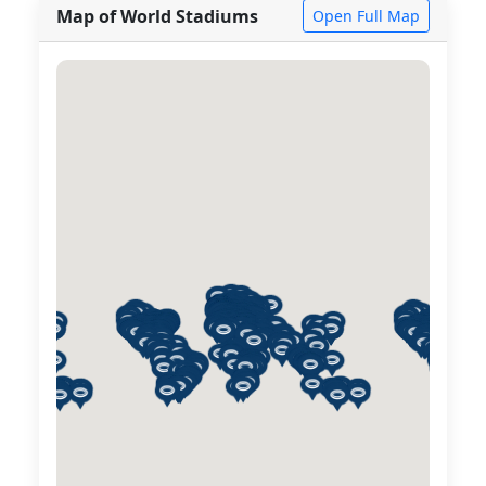
Map of World Stadiums
Open Full Map