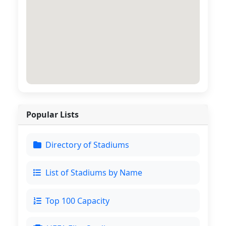
Popular Lists
Directory of Stadiums
List of Stadiums by Name
Top 100 Capacity