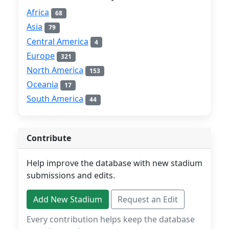
Africa
68
Asia
79
Central America
4
Europe
321
North America
153
Oceania
17
South America
44
Contribute
Help improve the database with new stadium
submissions and edits.
Add New Stadium
Request an Edit
Every contribution helps keep the database