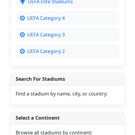
UEFA Elite Stadiums
UEFA Category 4
UEFA Category 3
UEFA Category 2
Search For Stadiums
Find a stadium by name, city, or country:
Select a Continent
Browse all stadiums by continent: