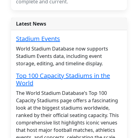
complete and current.
Latest News
Stadium Events
World Stadium Database now supports
Stadium Events data, including event
storage, editing, and timeline display.
Top 100 Capacity Stadiums in the
World
The World Stadium Database’s Top 100
Capacity Stadiums page offers a fascinating
look at the biggest stadiums worldwide,
ranked by their official seating capacity. This
comprehensive list highlights iconic venues
that host major football matches, athletics
events, and concerts, celebrating the scale