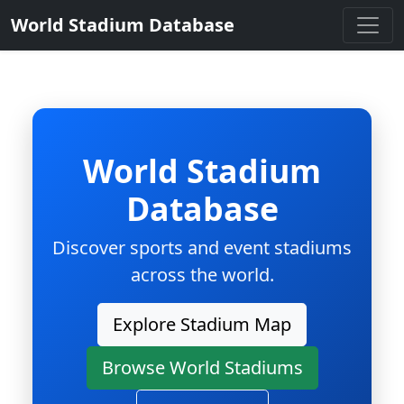
World Stadium Database
World Stadium
Database
Discover sports and event stadiums
across the world.
Explore Stadium Map
Browse World Stadiums