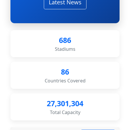
Latest News
686
Stadiums
86
Countries Covered
27,301,304
Total Capacity