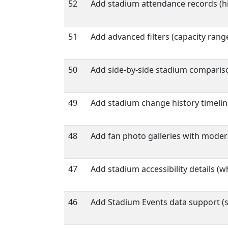
52
Add stadium attendance records (h
51
Add advanced filters (capacity range
50
Add side-by-side stadium comparison 
49
Add stadium change history timelin
48
Add fan photo galleries with moder
47
Add stadium accessibility details (wh
46
Add Stadium Events data support (st