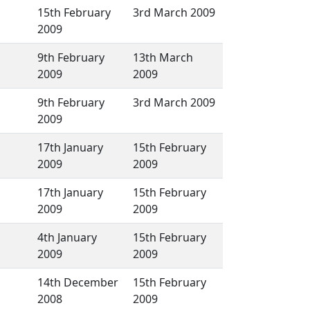
15th February
3rd March 2009
2009
9th February
13th March
2009
2009
9th February
3rd March 2009
2009
17th January
15th February
2009
2009
17th January
15th February
2009
2009
4th January
15th February
2009
2009
14th December
15th February
2008
2009