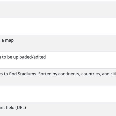
n a map
m to be uploaded/edited
s to find Stadiums. Sorted by continents, countries, and citi
t field (URL)