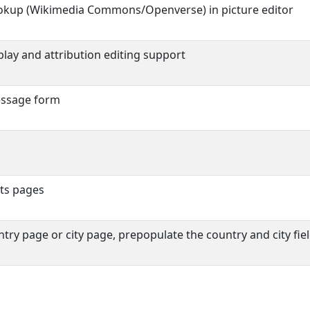
okup (Wikimedia Commons/Openverse) in picture editor
play and attribution editing support
essage form
nts pages
ry page or city page, prepopulate the country and city fie