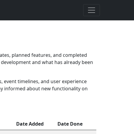
ates, planned features, and completed
 in development and what has already been
 event timelines, and user experience
ay informed about new functionality on
Date Added
Date Done