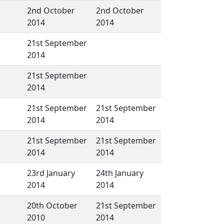
2nd October
2nd October
2014
2014
21st September
2014
21st September
2014
21st September
21st September
2014
2014
21st September
21st September
2014
2014
23rd January
24th January
2014
2014
20th October
21st September
2010
2014