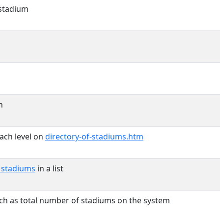
 stadium
n
ach level on
directory-of-stadiums.htm
y stadiums
in a list
uch as total number of stadiums on the system