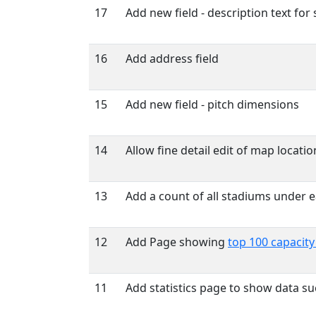
17
Add new field - description text for
16
Add address field
15
Add new field - pitch dimensions
14
Allow fine detail edit of map locatio
13
Add a count of all stadiums under e
12
Add Page showing
top 100 capacit
11
Add statistics page to show data s