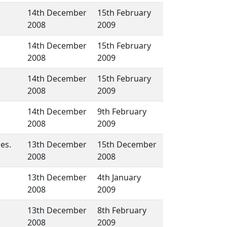
14th December
15th February
2008
2009
14th December
15th February
2008
2009
14th December
15th February
2008
2009
14th December
9th February
2008
2009
es.
13th December
15th December
2008
2008
13th December
4th January
2008
2009
13th December
8th February
2008
2009