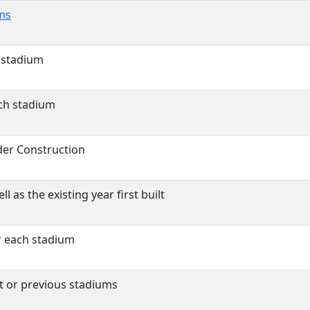
ms
 stadium
ch stadium
der Construction
l as the existing year first built
r each stadium
st or previous stadiums