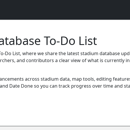
tabase To-Do List
-Do List, where we share the latest stadium database upd
rchers, and contributors a clear view of what is currently
cements across stadium data, map tools, editing features,
 and Date Done so you can track progress over time and st