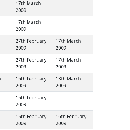
17th March
2009
17th March
2009
27th February
17th March
2009
2009
27th February
17th March
2009
2009
a
16th February
13th March
2009
2009
16th February
2009
15th February
16th February
2009
2009