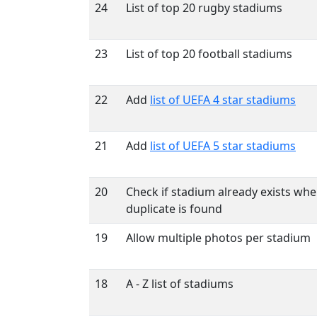
24
List of top 20 rugby stadiums
23
List of top 20 football stadiums
22
Add
list of UEFA 4 star stadiums
21
Add
list of UEFA 5 star stadiums
20
Check if stadium already exists wh
duplicate is found
19
Allow multiple photos per stadium
18
A - Z list of stadiums