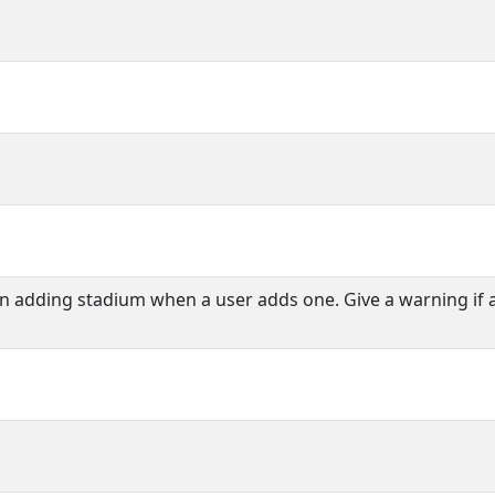
en adding stadium when a user adds one. Give a warning if 