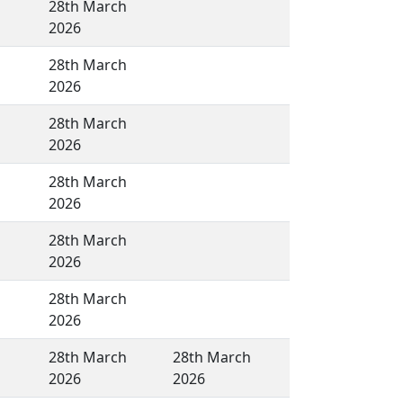
28th March
2026
28th March
2026
28th March
2026
28th March
2026
28th March
2026
28th March
2026
28th March
28th March
2026
2026