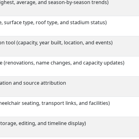
ighest, average, and season-by-season trends)
, surface type, roof type, and stadium status)
tool (capacity, year built, location, and events)
e (renovations, name changes, and capacity updates)
ation and source attribution
eelchair seating, transport links, and facilities)
orage, editing, and timeline display)