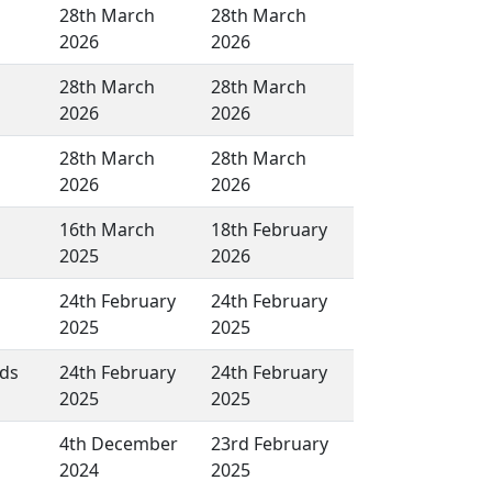
28th March
28th March
2026
2026
28th March
28th March
2026
2026
28th March
28th March
2026
2026
16th March
18th February
2025
2026
24th February
24th February
2025
2025
lds
24th February
24th February
2025
2025
4th December
23rd February
2024
2025