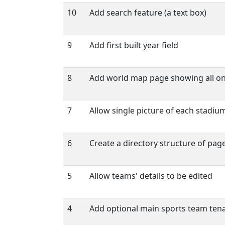
10
Add search feature (a text box)
9
Add first built year field
8
Add world map page showing all o
7
Allow single picture of each stadiu
6
Create a directory structure of page
5
Allow teams' details to be edited
4
Add optional main sports team tenan