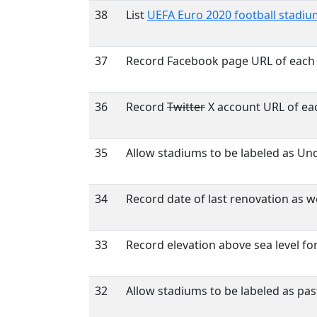
38
List
UEFA Euro 2020 football stadiu
37
Record Facebook page URL of each
36
Record
Twitter
X account URL of ea
35
Allow stadiums to be labeled as Un
34
Record date of last renovation as wel
33
Record elevation above sea level fo
32
Allow stadiums to be labeled as pa