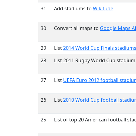
31
Add stadiums to
Wikitude
30
Convert all maps to
Google Maps AP
29
List
2014 World Cup Finals stadium
28
List 2011 Rugby World Cup stadium
27
List
UEFA Euro 2012 football stadiu
26
List
2010 World Cup football stadi
25
List of top 20 American football st