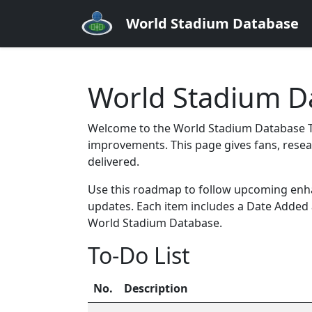
World Stadium Database
World Stadium Da
Welcome to the World Stadium Database To
improvements. This page gives fans, resea
delivered.
Use this roadmap to follow upcoming enhan
updates. Each item includes a Date Added
World Stadium Database.
To-Do List
No.
Description