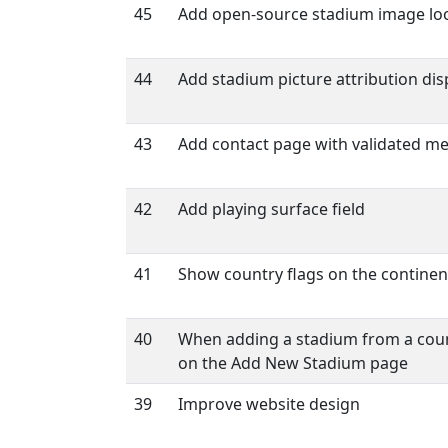
45
Add open-source stadium image lo
44
Add stadium picture attribution dis
43
Add contact page with validated m
42
Add playing surface field
41
Show country flags on the contine
40
When adding a stadium from a count
on the Add New Stadium page
39
Improve website design