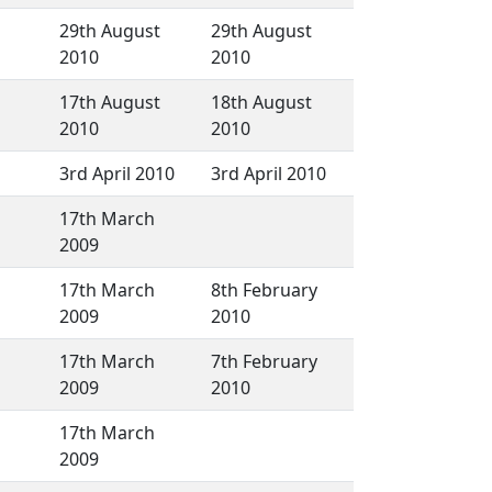
29th August
29th August
2010
2010
17th August
18th August
2010
2010
3rd April 2010
3rd April 2010
17th March
2009
17th March
8th February
2009
2010
17th March
7th February
2009
2010
17th March
2009