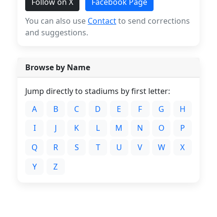
Follow on X
Facebook Page
You can also use
Contact
to send corrections
and suggestions.
Browse by Name
Jump directly to stadiums by first letter:
A
B
C
D
E
F
G
H
I
J
K
L
M
N
O
P
Q
R
S
T
U
V
W
X
Y
Z