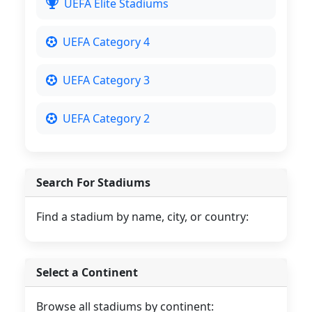
UEFA Elite Stadiums
UEFA Category 4
UEFA Category 3
UEFA Category 2
Search For Stadiums
Find a stadium by name, city, or country:
Select a Continent
Browse all stadiums by continent: