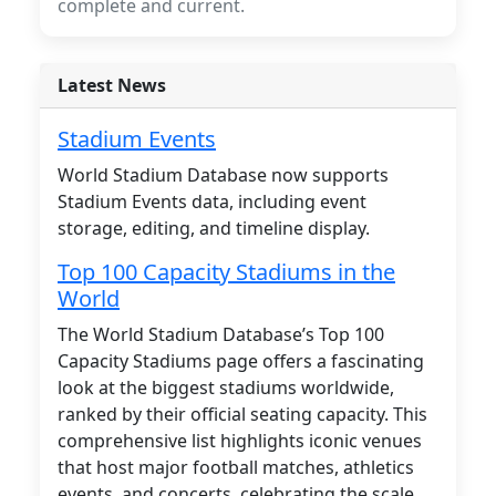
complete and current.
Latest News
Stadium Events
World Stadium Database now supports
Stadium Events data, including event
storage, editing, and timeline display.
Top 100 Capacity Stadiums in the
World
The World Stadium Database’s Top 100
Capacity Stadiums page offers a fascinating
look at the biggest stadiums worldwide,
ranked by their official seating capacity. This
comprehensive list highlights iconic venues
that host major football matches, athletics
events, and concerts, celebrating the scale