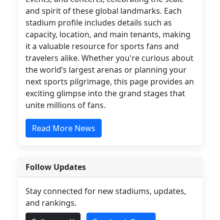
and spirit of these global landmarks. Each
stadium profile includes details such as
capacity, location, and main tenants, making
it a valuable resource for sports fans and
travelers alike. Whether you're curious about
the world’s largest arenas or planning your
next sports pilgrimage, this page provides an
exciting glimpse into the grand stages that
unite millions of fans.
Read More News
Follow Updates
Stay connected for new stadiums, updates,
and rankings.