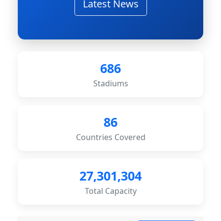
Latest News
686
Stadiums
86
Countries Covered
27,301,304
Total Capacity