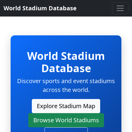
World Stadium Database
World Stadium
Database
Discover sports and event stadiums
across the world.
Explore Stadium Map
Browse World Stadiums