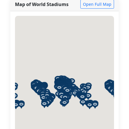
Map of World Stadiums
Open Full Map