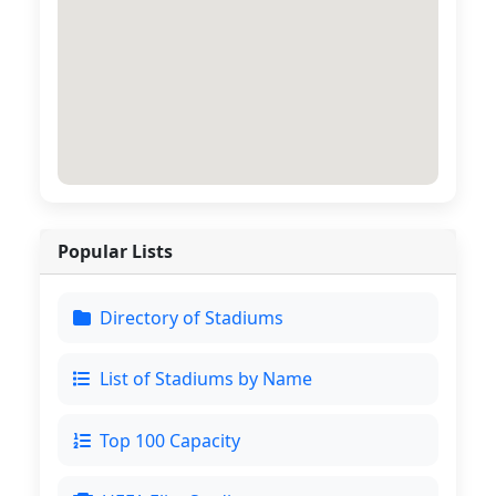
Popular Lists
Directory of Stadiums
List of Stadiums by Name
Top 100 Capacity