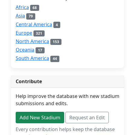
Africa
68
Asia
79
Central America
4
Europe
321
North America
153
Oceania
17
South America
44
Contribute
Help improve the database with new stadium
submissions and edits.
Add New Stadium
Request an Edit
Every contribution helps keep the database