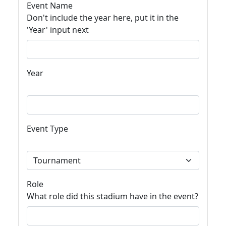
Event Name
Don't include the year here, put it in the
'Year' input next
Year
Event Type
Role
What role did this stadium have in the event?