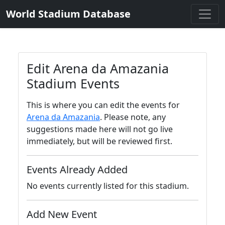
World Stadium Database
Edit Arena da Amazania
Stadium Events
This is where you can edit the events for
Arena da Amazania
. Please note, any
suggestions made here will not go live
immediately, but will be reviewed first.
Events Already Added
No events currently listed for this stadium.
Add New Event