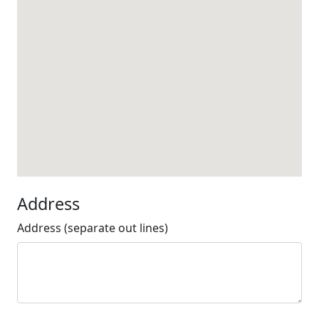
Address
Address (separate out lines)