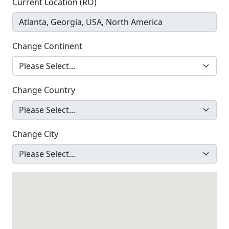
Current Location (RO)
Change Continent
Change Country
Change City