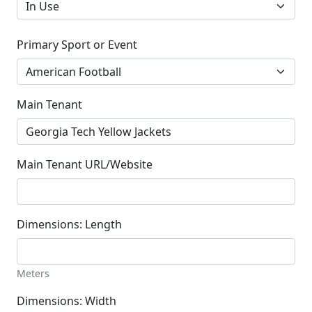
Primary Sport or Event
Main Tenant
Main Tenant URL/Website
Dimensions: Length
Meters
Dimensions: Width