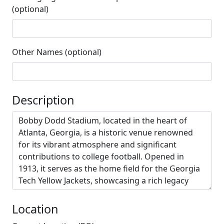
(optional)
Other Names (optional)
Description
Location