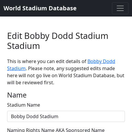
World Stadium Database
Edit Bobby Dodd Stadium
Stadium
This is where you can edit details of
Bobby Dodd
Stadium
. Please note, any suggested edits made
here will not go live on World Stadium Database, but
will be reviewed first.
Name
Stadium Name
Naming Rights Name AKA Sponsored Name