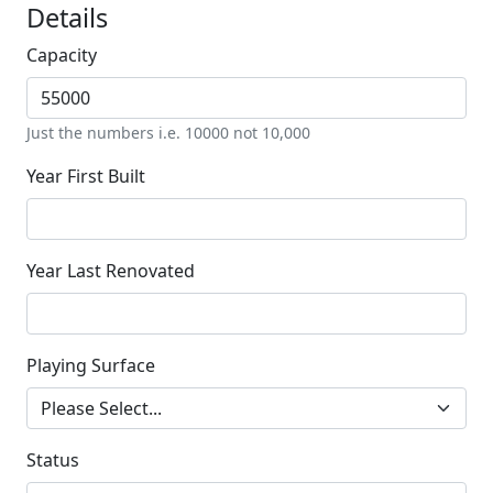
Details
Capacity
Just the numbers i.e. 10000 not 10,000
Year First Built
Year Last Renovated
Playing Surface
Status