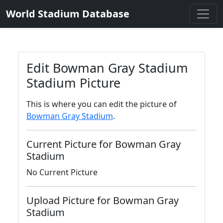
World Stadium Database
Edit Bowman Gray Stadium
Stadium Picture
This is where you can edit the picture of
Bowman Gray Stadium
.
Current Picture for Bowman Gray
Stadium
No Current Picture
Upload Picture for Bowman Gray
Stadium