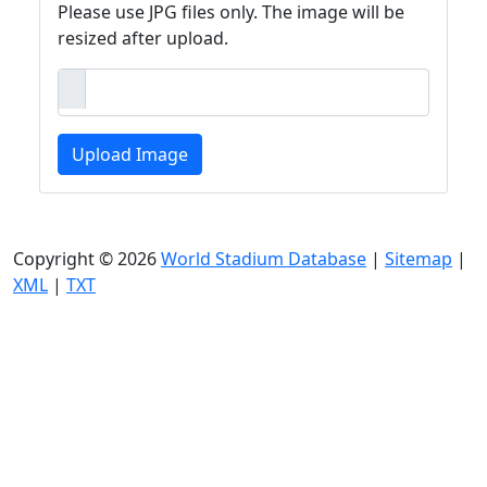
Please use JPG files only. The image will be
resized after upload.
Upload Image
Copyright © 2026
World Stadium Database
|
Sitemap
|
XML
|
TXT