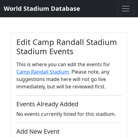
World Stadium Database
Edit Camp Randall Stadium
Stadium Events
This is where you can edit the events for
Camp Randall Stadium
. Please note, any
suggestions made here will not go live
immediately, but will be reviewed first.
Events Already Added
No events currently listed for this stadium.
Add New Event