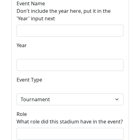
Event Name
Don't include the year here, put it in the
'Year' input next
Year
Event Type
Role
What role did this stadium have in the event?