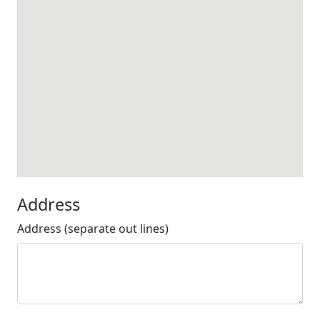
Address
Address (separate out lines)