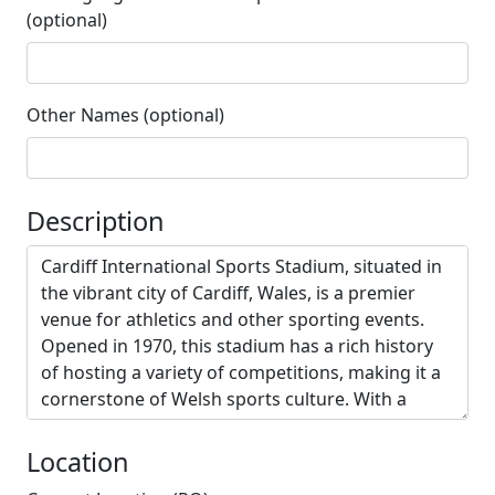
(optional)
Other Names (optional)
Description
Location