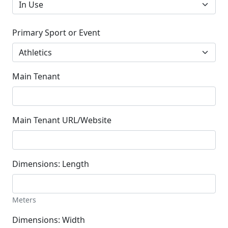
Primary Sport or Event
Main Tenant
Main Tenant URL/Website
Dimensions: Length
Meters
Dimensions: Width