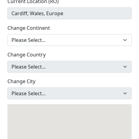
Current Location (RO)
Change Continent
Change Country
Change City