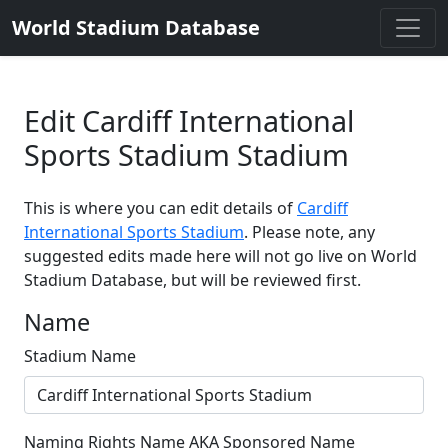
World Stadium Database
Edit Cardiff International
Sports Stadium Stadium
This is where you can edit details of
Cardiff
International Sports Stadium
. Please note, any
suggested edits made here will not go live on World
Stadium Database, but will be reviewed first.
Name
Stadium Name
Naming Rights Name AKA Sponsored Name