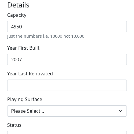
Details
Capacity
Just the numbers i.e. 10000 not 10,000
Year First Built
Year Last Renovated
Playing Surface
Status