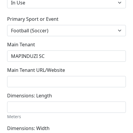
Primary Sport or Event
Main Tenant
Main Tenant URL/Website
Dimensions: Length
Meters
Dimensions: Width