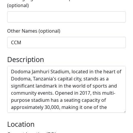
(optional)
Other Names (optional)
Description
Location