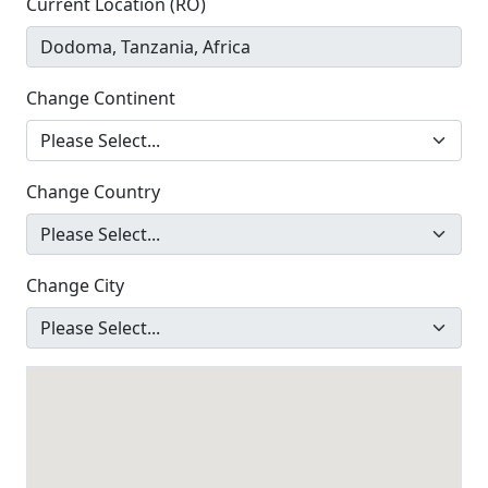
Current Location (RO)
Change Continent
Change Country
Change City