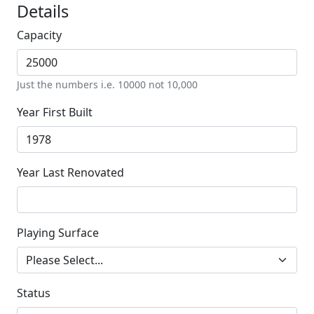
Details
Capacity
Just the numbers i.e. 10000 not 10,000
Year First Built
Year Last Renovated
Playing Surface
Status