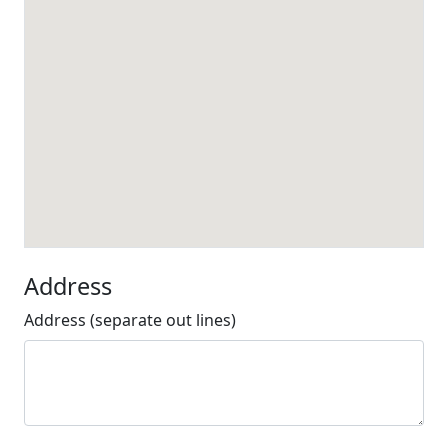
Address
Address (separate out lines)