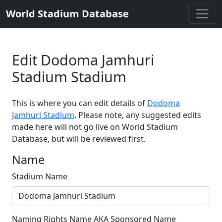
World Stadium Database
Edit Dodoma Jamhuri
Stadium Stadium
This is where you can edit details of
Dodoma
Jamhuri Stadium
. Please note, any suggested edits
made here will not go live on World Stadium
Database, but will be reviewed first.
Name
Stadium Name
Naming Rights Name AKA Sponsored Name