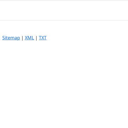
|
Sitemap
|
XML
|
TXT