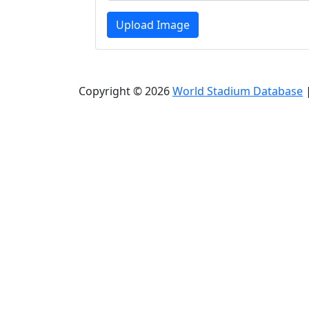
Upload Image
Copyright © 2026
World Stadium Database