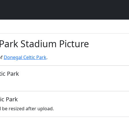
 Park Stadium Picture
of
Donegal Celtic Park
.
tic Park
ic Park
l be resized after upload.