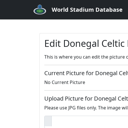
World Stadium Database
Edit Donegal Celtic
This is where you can edit the picture 
Current Picture for Donegal Cel
No Current Picture
Upload Picture for Donegal Celt
Please use JPG files only. The image wil