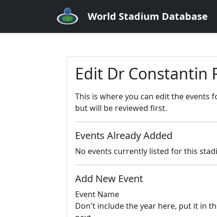
World Stadium Database
Edit Dr Constantin
This is where you can edit the events 
but will be reviewed first.
Events Already Added
No events currently listed for this sta
Add New Event
Event Name
Don't include the year here, put it in th