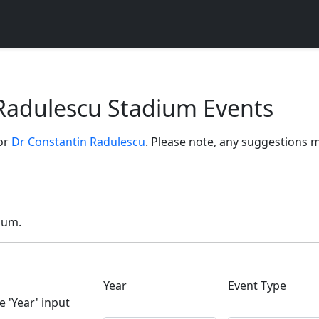
 Radulescu Stadium Events
for
Dr Constantin Radulescu
. Please note, any suggestions m
dium.
Year
Event Type
e 'Year' input