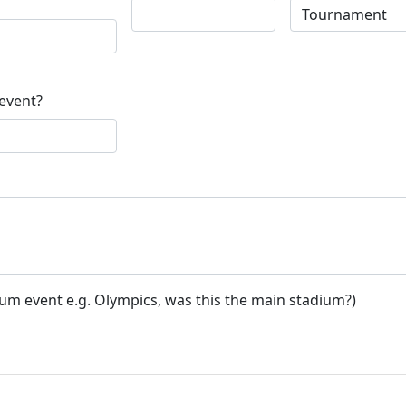
 event?
ium event e.g. Olympics, was this the main stadium?)