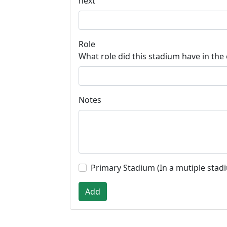
next
Role
What role did this stadium have in the
Notes
Primary Stadium (In a mutiple stad
Add