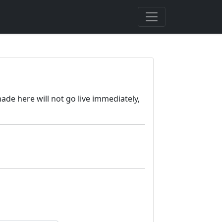
ade here will not go live immediately,