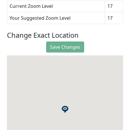
Current Zoom Level
17
Your Suggested Zoom Level
17
Change Exact Location
Save Changes