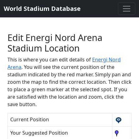
World Stadium Database
Edit Energi Nord Arena
Stadium Location
This is where you can edit details of
Energi Nord
Arena
. You will see the current position of the
stadium indicated by the red marker. Simply pan and
zoom the map to find the correct location. Then click
to place a green marker at the selected spot. If you
are satisfied with the location and zoom, click the
save button.
Current Position
Your Suggested Position