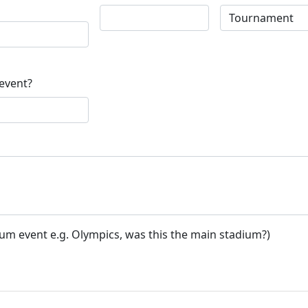
 event?
ium event e.g. Olympics, was this the main stadium?)