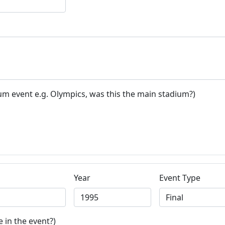
um event e.g. Olympics, was this the main stadium?)
Year
Event Type
 in the event?)