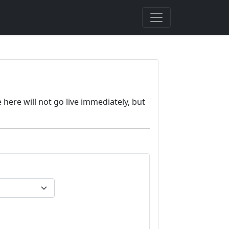
here will not go live immediately, but