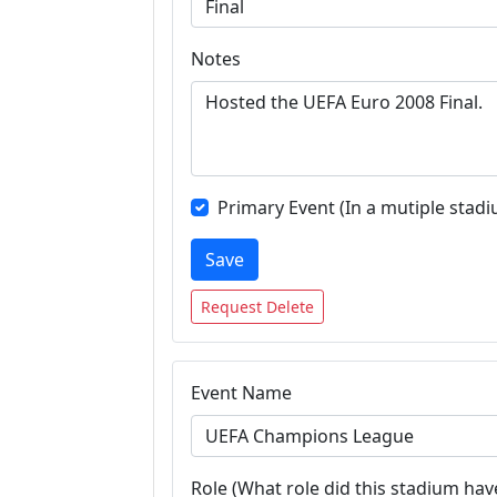
Notes
Primary Event (In a mutiple stadi
Save
Request Delete
Event Name
Role (What role did this stadium have