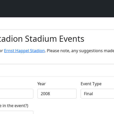
Stadion Stadium Events
for
Ernst Happel Stadion
. Please note, any suggestions made 
Year
Event Type
 in the event?)