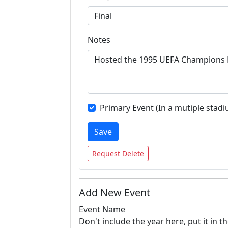
Notes
Primary Event (In a mutiple stadi
Save
Request Delete
Add New Event
Event Name
Don't include the year here, put it in th