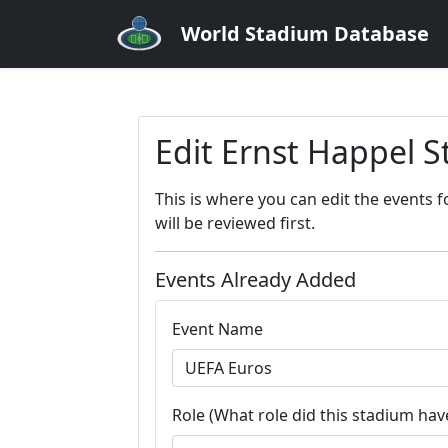
World Stadium Database
Edit Ernst Happel 
This is where you can edit the events 
will be reviewed first.
Events Already Added
Event Name
Role (What role did this stadium have