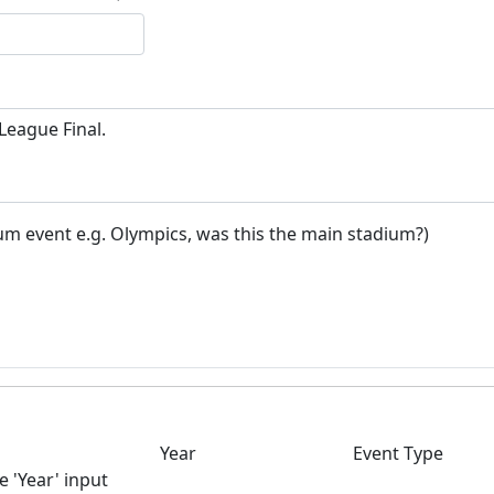
um event e.g. Olympics, was this the main stadium?)
Year
Event Type
e 'Year' input