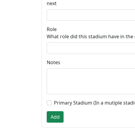
next
Role
What role did this stadium have in the
Notes
Primary Stadium (In a mutiple stad
Add