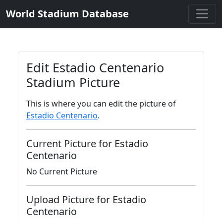
World Stadium Database
Edit Estadio Centenario
Stadium Picture
This is where you can edit the picture of
Estadio Centenario
.
Current Picture for Estadio
Centenario
No Current Picture
Upload Picture for Estadio
Centenario