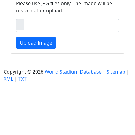
Please use JPG files only. The image will be
resized after upload.
Upload Image
Copyright © 2026
World Stadium Database
|
Sitemap
|
XML
|
TXT