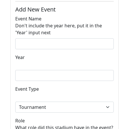
Add New Event
Event Name
Don't include the year here, put it in the
'Year' input next
Year
Event Type
Role
What role did this stadium have in the event?