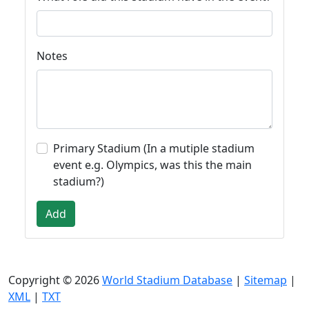
Notes
Primary Stadium (In a mutiple stadium
event e.g. Olympics, was this the main
stadium?)
Add
Copyright © 2026
World Stadium Database
|
Sitemap
|
XML
|
TXT