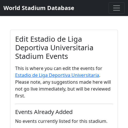
World Stadium Database
Edit Estadio de Liga
Deportiva Universitaria
Stadium Events
This is where you can edit the events for
Estadio de Liga Deportiva Universitaria
.
Please note, any suggestions made here will
not go live immediately, but will be reviewed
first.
Events Already Added
No events currently listed for this stadium.