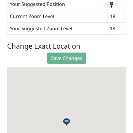
Your Suggested Position
Current Zoom Level
18
Your Suggested Zoom Level
18
Change Exact Location
Save Changes