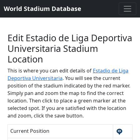
World Stadium Database
Edit Estadio de Liga Deportiva
Universitaria Stadium
Location
This is where you can edit details of
Estadio de Liga
Deportiva Universitaria
. You will see the current
position of the stadium indicated by the red marker.
Simply pan and zoom the map to find the correct
location. Then click to place a green marker at the
selected spot. If you are satisfied with the location
and zoom, click the save button.
Current Position