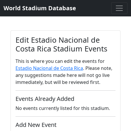
World Stadium Database
Edit Estadio Nacional de
Costa Rica Stadium Events
This is where you can edit the events for
Estadio Nacional de Costa Rica
. Please note,
any suggestions made here will not go live
immediately, but will be reviewed first.
Events Already Added
No events currently listed for this stadium.
Add New Event