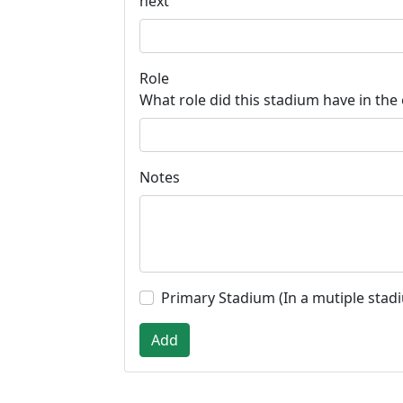
next
Role
What role did this stadium have in the
Notes
Primary Stadium (In a mutiple stad
Add