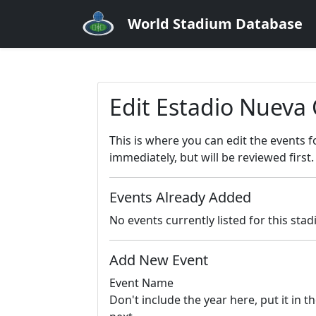
World Stadium Database
Edit Estadio Nuev
This is where you can edit the events 
immediately, but will be reviewed first.
Events Already Added
No events currently listed for this sta
Add New Event
Event Name
Don't include the year here, put it in th