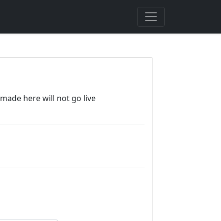
made here will not go live