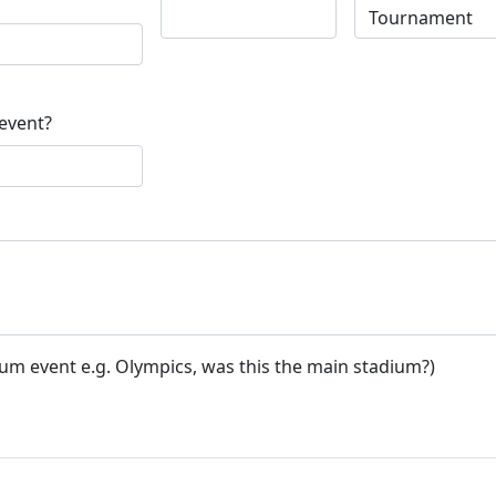
 event?
ium event e.g. Olympics, was this the main stadium?)