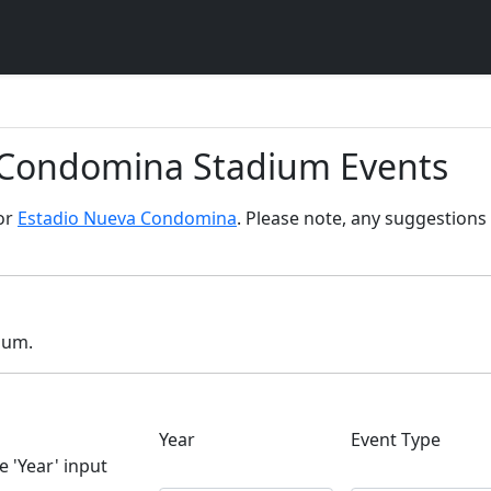
a Condomina Stadium Events
for
Estadio Nueva Condomina
. Please note, any suggestions 
dium.
Year
Event Type
e 'Year' input