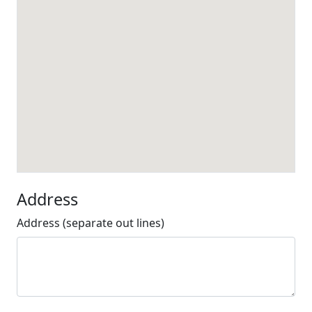
Address
Address (separate out lines)