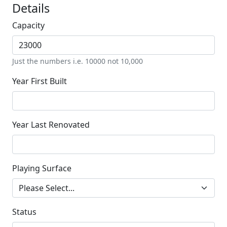
Details
Capacity
Just the numbers i.e. 10000 not 10,000
Year First Built
Year Last Renovated
Playing Surface
Status