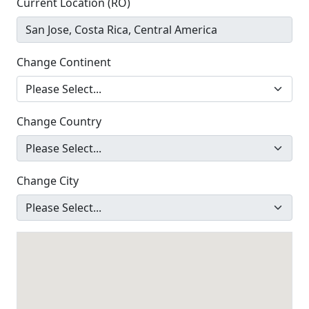
Current Location (RO)
Change Continent
Change Country
Change City