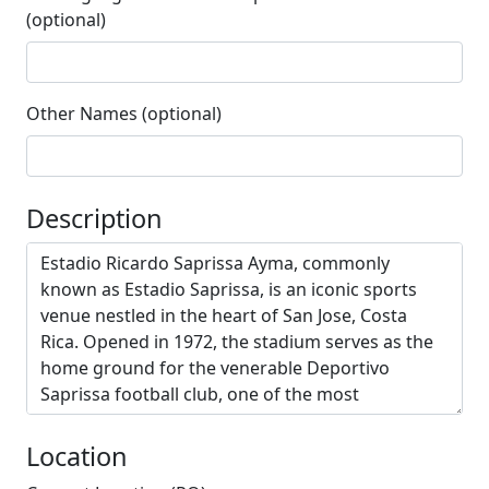
(optional)
Other Names (optional)
Description
Location