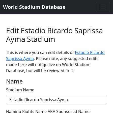
World Stadium Database
Edit Estadio Ricardo Saprissa
Ayma Stadium
This is where you can edit details of
Estadio Ricardo
Saprissa Ayma
. Please note, any suggested edits
made here will not go live on World Stadium
Database, but will be reviewed first.
Name
Stadium Name
Naming Rights Name AKA Sponsored Name