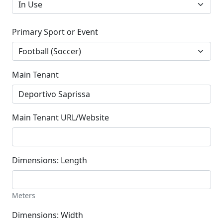
Primary Sport or Event
Main Tenant
Main Tenant URL/Website
Dimensions: Length
Meters
Dimensions: Width