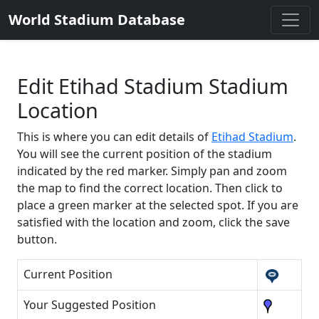
World Stadium Database
Edit Etihad Stadium Stadium
Location
This is where you can edit details of
Etihad Stadium
.
You will see the current position of the stadium
indicated by the red marker. Simply pan and zoom
the map to find the correct location. Then click to
place a green marker at the selected spot. If you are
satisfied with the location and zoom, click the save
button.
Current Position
Your Suggested Position