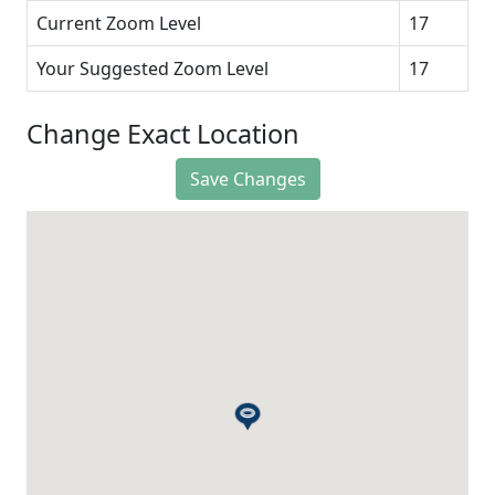
Current Zoom Level
17
Your Suggested Zoom Level
17
Change Exact Location
Save Changes