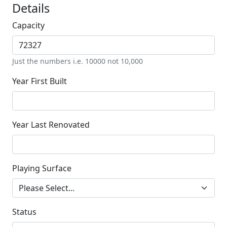
Details
Capacity
Just the numbers i.e. 10000 not 10,000
Year First Built
Year Last Renovated
Playing Surface
Status