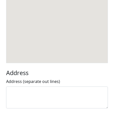
Address
Address (separate out lines)