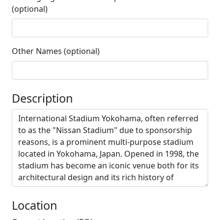
(optional)
Other Names (optional)
Description
Location