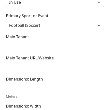
Primary Sport or Event
Main Tenant
Main Tenant URL/Website
Dimensions: Length
Meters
Dimensions: Width