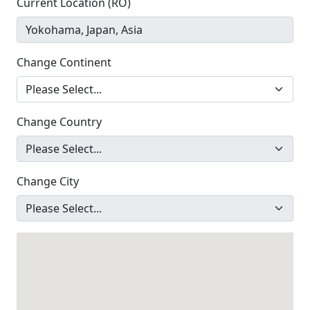
Current Location (RO)
Change Continent
Change Country
Change City