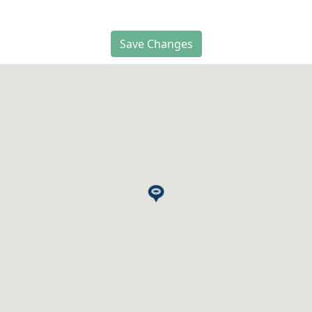
Save Changes