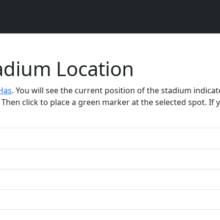
tadium Location
Has
. You will see the current position of the stadium indic
Then click to place a green marker at the selected spot. If y