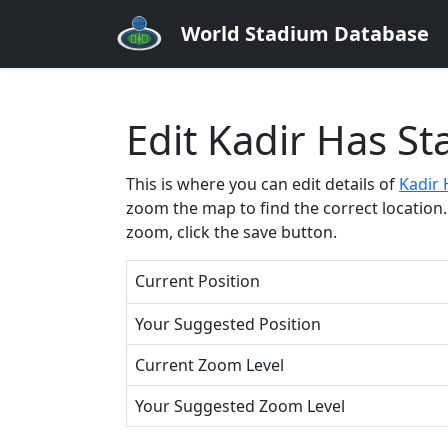
World Stadium Database
Edit Kadir Has S
This is where you can edit details of
Kadir 
zoom the map to find the correct location. 
zoom, click the save button.
Current Position
Your Suggested Position
Current Zoom Level
Your Suggested Zoom Level