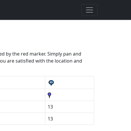
ated by the red marker. Simply pan and
ou are satisfied with the location and
13
13