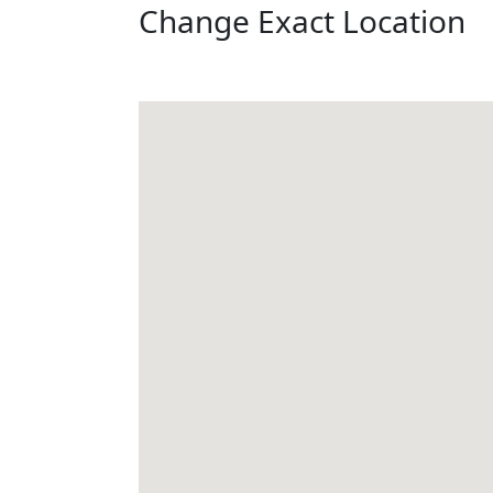
Change Exact Location