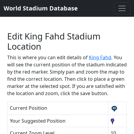
World Stadium Database
Edit King Fahd Stadium
Location
This is where you can edit details of
King Fahd
. You
will see the current position of the stadium indicated
by the red marker. Simply pan and zoom the map to
find the correct location. Then click to place a green
marker at the selected spot. If you are satisfied with
the location and zoom, click the save button.
Current Position
Your Suggested Position
Current Zoom Level
10