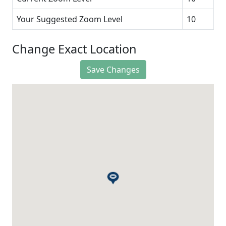
Your Suggested Zoom Level
10
Change Exact Location
Save Changes