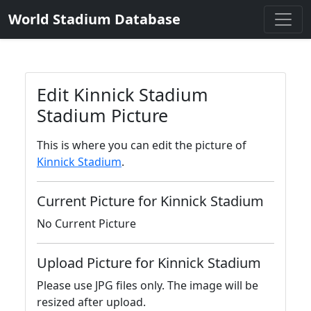
World Stadium Database
Edit Kinnick Stadium
Stadium Picture
This is where you can edit the picture of
Kinnick Stadium
.
Current Picture for Kinnick Stadium
No Current Picture
Upload Picture for Kinnick Stadium
Please use JPG files only. The image will be
resized after upload.