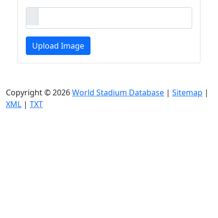
Upload Image
Copyright © 2026
World Stadium Database
|
Sitemap
|
XML
|
TXT