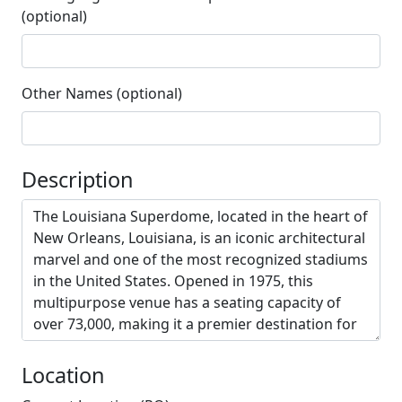
(optional)
Other Names (optional)
Description
Location