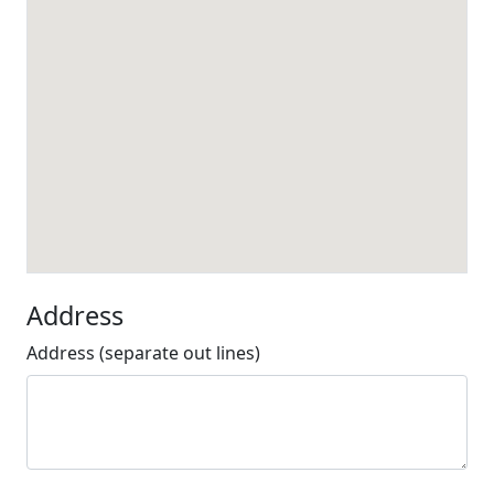
Address
Address (separate out lines)