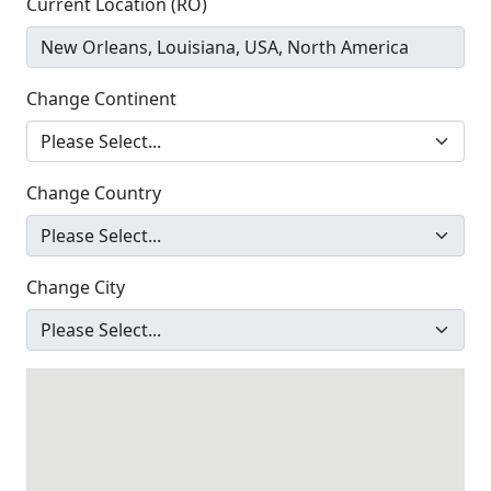
Current Location (RO)
Change Continent
Change Country
Change City