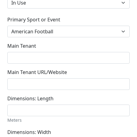
Primary Sport or Event
Main Tenant
Main Tenant URL/Website
Dimensions: Length
Meters
Dimensions: Width