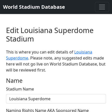
World Stadium Database
Edit Louisiana Superdome
Stadium
This is where you can edit details of
Louisiana
Superdome
. Please note, any suggested edits made
here will not go live on World Stadium Database, but
will be reviewed first.
Name
Stadium Name
Naming Rights Name AKA Sponsored Name