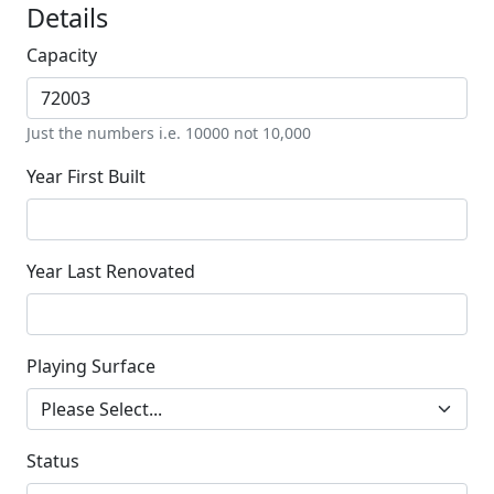
Details
Capacity
Just the numbers i.e. 10000 not 10,000
Year First Built
Year Last Renovated
Playing Surface
Status