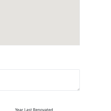
Year Last Renovated