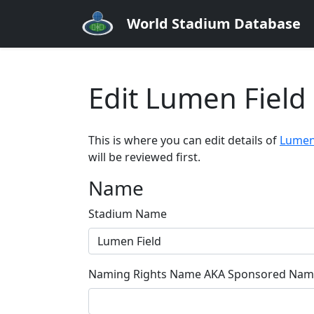
World Stadium Database
Edit Lumen Field
This is where you can edit details of
Lumen
will be reviewed first.
Name
Stadium Name
Naming Rights Name AKA Sponsored Name