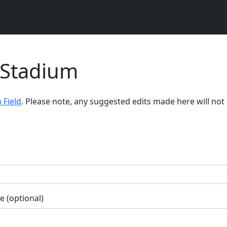
 Stadium
 Field
. Please note, any suggested edits made here will no
 (optional)