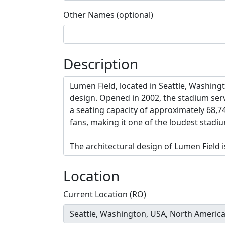
Other Names (optional)
Description
Location
Current Location (RO)