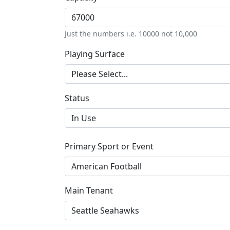
Just the numbers i.e. 10000 not 10,000
Playing Surface
Status
Primary Sport or Event
Main Tenant