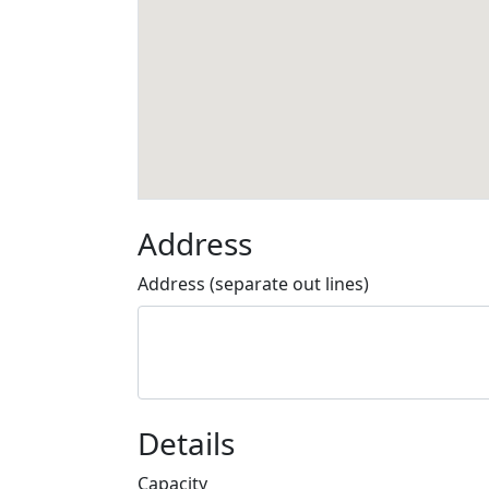
Address
Address (separate out lines)
Details
Capacity