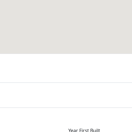
Year First Built