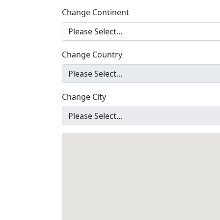
Change Continent
Change Country
Change City