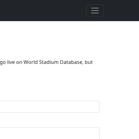
t go live on World Stadium Database, but