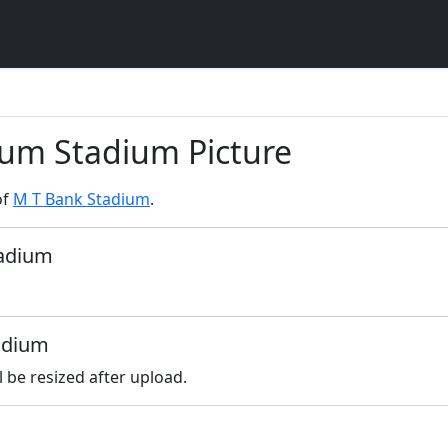
ium Stadium Picture
of
M T Bank Stadium
.
tadium
tadium
l be resized after upload.