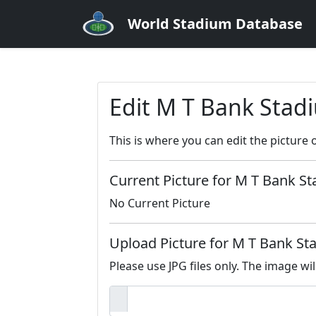
World Stadium Database
Edit M T Bank Stad
This is where you can edit the picture 
Current Picture for M T Bank S
No Current Picture
Upload Picture for M T Bank S
Please use JPG files only. The image wil