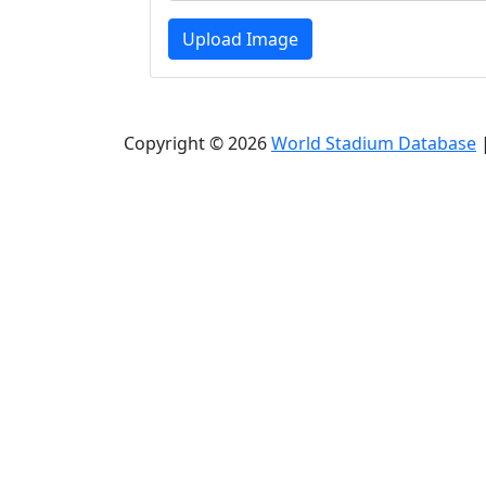
Upload Image
Copyright © 2026
World Stadium Database