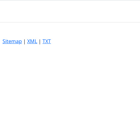
|
Sitemap
|
XML
|
TXT