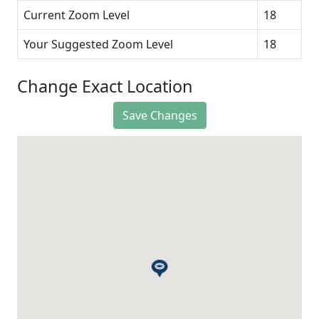
Current Zoom Level
18
Your Suggested Zoom Level
18
Change Exact Location
Save Changes