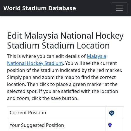
World Stadium Database
Edit Malaysia National Hockey
Stadium Stadium Location
This is where you can edit details of
Malaysia
National Hockey Stadium
. You will see the current
position of the stadium indicated by the red marker.
Simply pan and zoom the map to find the correct
location. Then click to place a green marker at the
selected spot. If you are satisfied with the location
and zoom, click the save button.
Current Position
Your Suggested Position