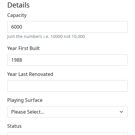
Details
Capacity
Just the numbers i.e. 10000 not 10,000
Year First Built
Year Last Renovated
Playing Surface
Status