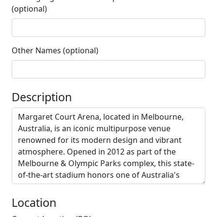
(optional)
Other Names (optional)
Description
Location