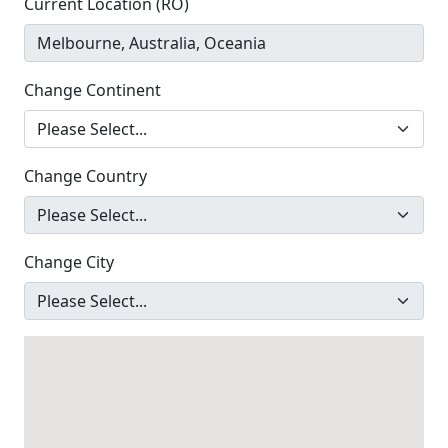
Current Location (RO)
Change Continent
Change Country
Change City