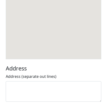
Address
Address (separate out lines)