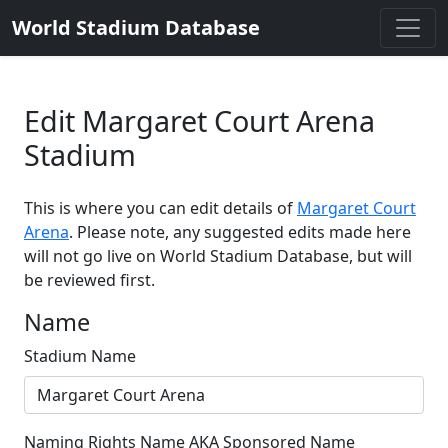
World Stadium Database
Edit Margaret Court Arena
Stadium
This is where you can edit details of
Margaret Court
Arena
. Please note, any suggested edits made here
will not go live on World Stadium Database, but will
be reviewed first.
Name
Stadium Name
Naming Rights Name AKA Sponsored Name