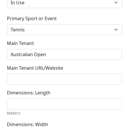
Primary Sport or Event
Main Tenant
Main Tenant URL/Website
Dimensions: Length
Meters
Dimensions: Width