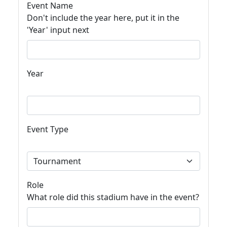
Event Name
Don't include the year here, put it in the
'Year' input next
Year
Event Type
Role
What role did this stadium have in the event?