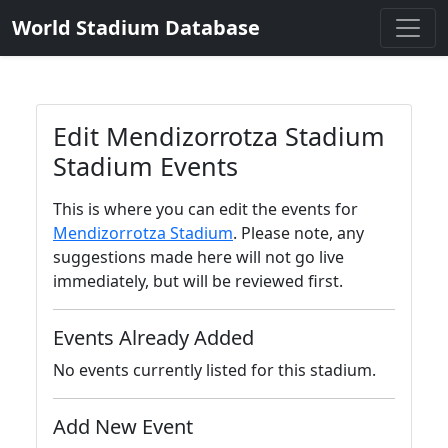
World Stadium Database
Edit Mendizorrotza Stadium
Stadium Events
This is where you can edit the events for
Mendizorrotza Stadium
. Please note, any
suggestions made here will not go live
immediately, but will be reviewed first.
Events Already Added
No events currently listed for this stadium.
Add New Event