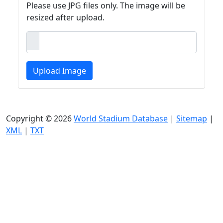
Please use JPG files only. The image will be
resized after upload.
Upload Image
Copyright © 2026
World Stadium Database
|
Sitemap
|
XML
|
TXT