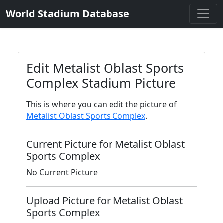
World Stadium Database
Edit Metalist Oblast Sports
Complex Stadium Picture
This is where you can edit the picture of
Metalist Oblast Sports Complex
.
Current Picture for Metalist Oblast
Sports Complex
No Current Picture
Upload Picture for Metalist Oblast
Sports Complex