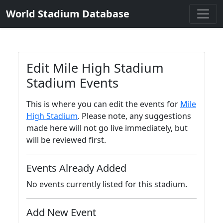
World Stadium Database
Edit Mile High Stadium
Stadium Events
This is where you can edit the events for
Mile
High Stadium
. Please note, any suggestions
made here will not go live immediately, but
will be reviewed first.
Events Already Added
No events currently listed for this stadium.
Add New Event