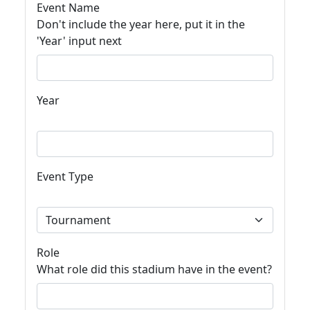
Event Name
Don't include the year here, put it in the
'Year' input next
Year
Event Type
Role
What role did this stadium have in the event?