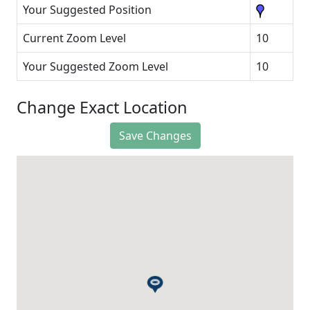
Your Suggested Position
Current Zoom Level
10
Your Suggested Zoom Level
10
Change Exact Location
Save Changes