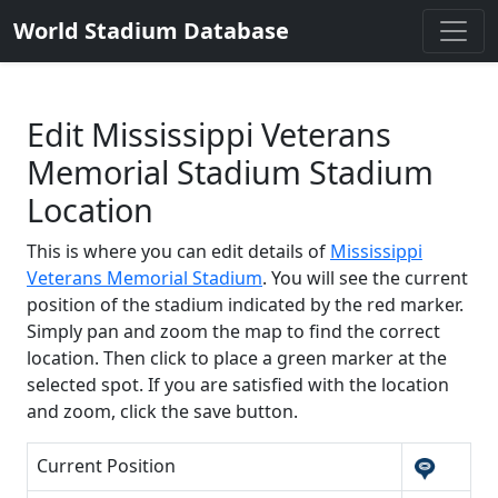
World Stadium Database
Edit Mississippi Veterans
Memorial Stadium Stadium
Location
This is where you can edit details of
Mississippi
Veterans Memorial Stadium
. You will see the current
position of the stadium indicated by the red marker.
Simply pan and zoom the map to find the correct
location. Then click to place a green marker at the
selected spot. If you are satisfied with the location
and zoom, click the save button.
Current Position