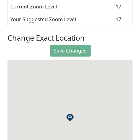
Current Zoom Level
17
Your Suggested Zoom Level
17
Change Exact Location
Save Changes