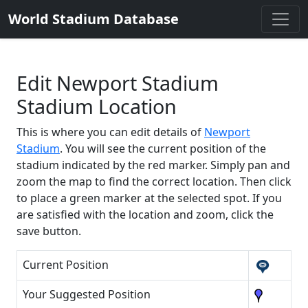
World Stadium Database
Edit Newport Stadium
Stadium Location
This is where you can edit details of
Newport
Stadium
. You will see the current position of the
stadium indicated by the red marker. Simply pan and
zoom the map to find the correct location. Then click
to place a green marker at the selected spot. If you
are satisfied with the location and zoom, click the
save button.
Current Position
Your Suggested Position