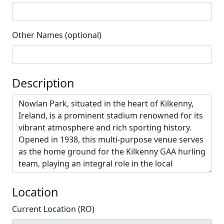
Other Names (optional)
Description
Location
Current Location (RO)