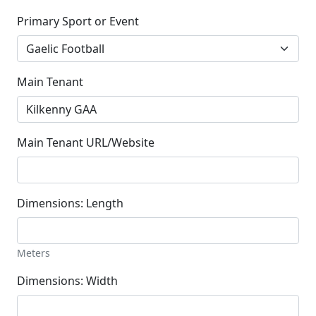
Primary Sport or Event
Main Tenant
Main Tenant URL/Website
Dimensions: Length
Meters
Dimensions: Width