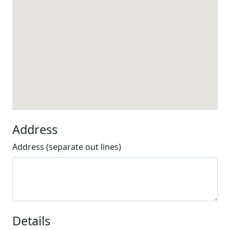
Address
Address (separate out lines)
Details