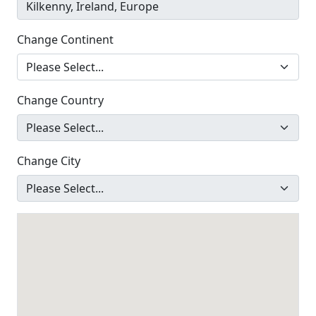
Change Continent
Change Country
Change City