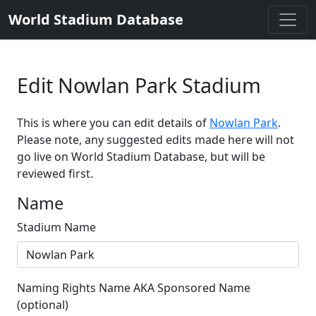
World Stadium Database
Edit Nowlan Park Stadium
This is where you can edit details of
Nowlan Park
.
Please note, any suggested edits made here will not
go live on World Stadium Database, but will be
reviewed first.
Name
Stadium Name
Naming Rights Name AKA Sponsored Name
(optional)