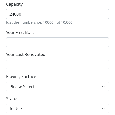
Capacity
Just the numbers i.e. 10000 not 10,000
Year First Built
Year Last Renovated
Playing Surface
Status