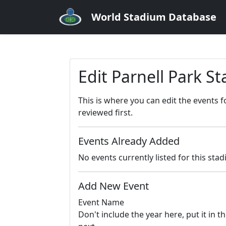
World Stadium Database
Edit Parnell Park S
This is where you can edit the events 
reviewed first.
Events Already Added
No events currently listed for this sta
Add New Event
Event Name
Don't include the year here, put it in th