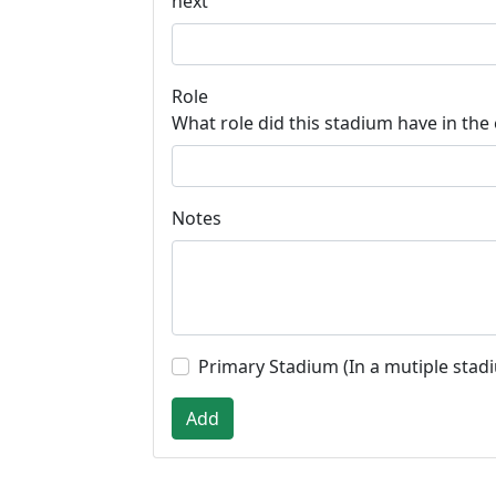
next
Role
What role did this stadium have in the
Notes
Primary Stadium (In a mutiple stad
Add