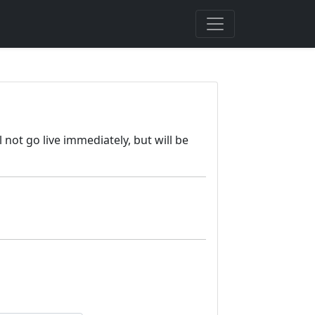
 not go live immediately, but will be