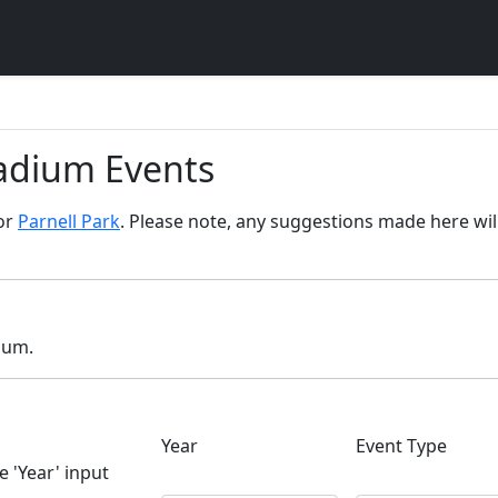
tadium Events
for
Parnell Park
. Please note, any suggestions made here will
dium.
Year
Event Type
e 'Year' input