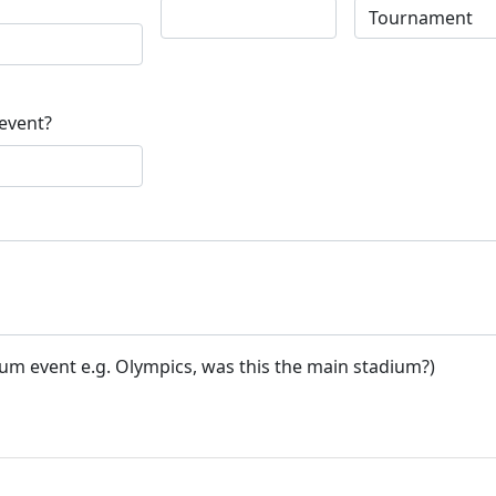
 event?
ium event e.g. Olympics, was this the main stadium?)